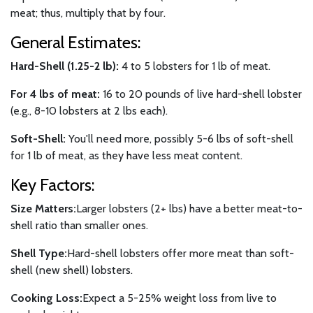
meat; thus, multiply that by four.
General Estimates:
Hard-Shell (1.25-2 lb):
4 to 5 lobsters for 1 lb of meat.
For 4 lbs of meat:
16 to 20 pounds of live hard-shell lobster
(e.g., 8-10 lobsters at 2 lbs each).
Soft-Shell:
You'll need more, possibly 5-6 lbs of soft-shell
for 1 lb of meat, as they have less meat content.
Key Factors:
Size Matters:
Larger lobsters (2+ lbs) have a better meat-to-
shell ratio than smaller ones.
Shell Type:
Hard-shell lobsters offer more meat than soft-
shell (new shell) lobsters.
Cooking Loss:
Expect a 5-25% weight loss from live to