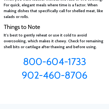
For quick, elegant meals where time is a factor. When
making dishes that specifically call for shelled meat, like
salads or rolls.
Things to Note
It's best to gently reheat or use it cold to avoid
overcooking, which makes it chewy. Check for remaining
shell bits or cartilage after thawing and before using.
800-604-1733
902-460-8706