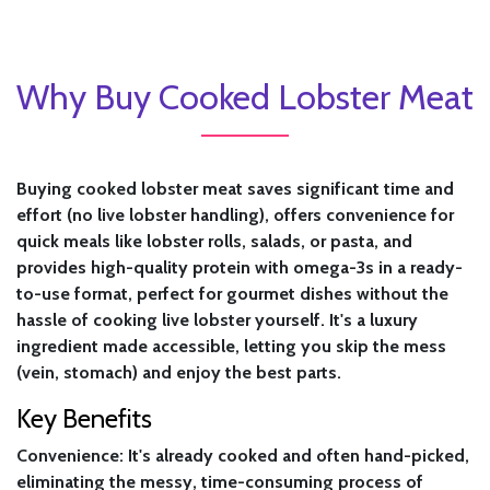
Why Buy Cooked Lobster Meat
Buying cooked lobster meat saves significant time and
effort (no live lobster handling), offers convenience for
quick meals like lobster rolls, salads, or pasta, and
provides high-quality protein with omega-3s in a ready-
to-use format, perfect for gourmet dishes without the
hassle of cooking live lobster yourself. It's a luxury
ingredient made accessible, letting you skip the mess
(vein, stomach) and enjoy the best parts.
Key Benefits
Convenience:
It's already cooked and often hand-picked,
eliminating the messy, time-consuming process of