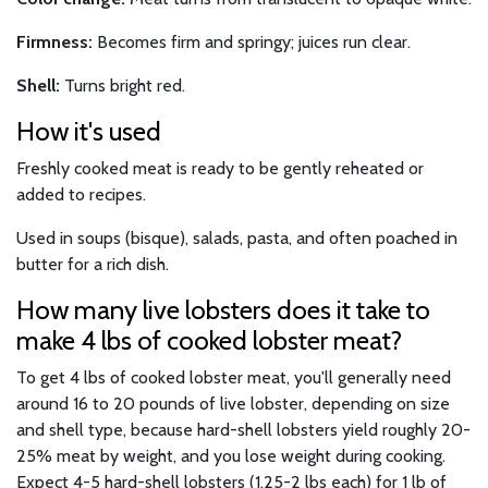
Firmness:
Becomes firm and springy; juices run clear.
Shell:
Turns bright red.
How it's used
Freshly cooked meat is ready to be gently reheated or
added to recipes.
Used in soups (bisque), salads, pasta, and often poached in
butter for a rich dish.
How many live lobsters does it take to
make 4 lbs of cooked lobster meat?
To get 4 lbs of cooked lobster meat, you'll generally need
around 16 to 20 pounds of live lobster, depending on size
and shell type, because hard-shell lobsters yield roughly 20-
25% meat by weight, and you lose weight during cooking.
Expect 4-5 hard-shell lobsters (1.25-2 lbs each) for 1 lb of