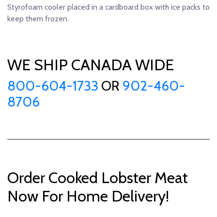
Styrofoam cooler placed in a cardboard box with ice packs to
keep them frozen.
WE SHIP CANADA WIDE
800-604-1733
OR
902-460-
8706
Order Cooked Lobster Meat
Now For Home Delivery!