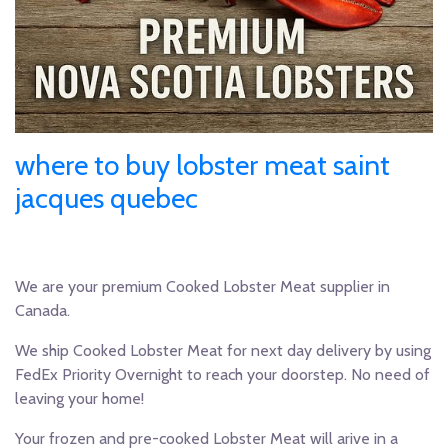
where to buy lobster meat saint
jacques quebec
We are your premium Cooked Lobster Meat supplier in
Canada.
We ship Cooked Lobster Meat for next day delivery by using
FedEx Priority Overnight to reach your doorstep. No need of
leaving your home!
Your frozen and pre-cooked Lobster Meat will arive in a