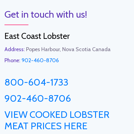
Get in touch with us!
East Coast Lobster
Address:
Popes Harbour, Nova Scotia Canada
Phone:
902-460-8706
800-604-1733
902-460-8706
VIEW COOKED LOBSTER
MEAT PRICES HERE