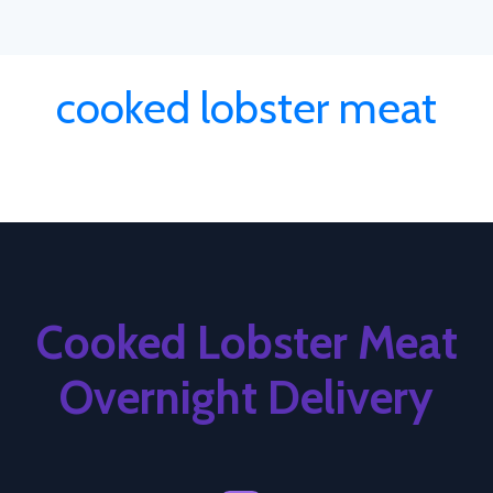
cooked lobster meat
Cooked Lobster Meat
Overnight Delivery