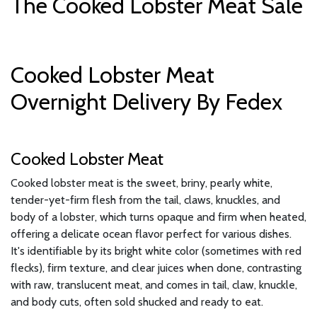
The Cooked Lobster Meat Sale
Cooked Lobster Meat
Overnight Delivery By Fedex
Cooked Lobster Meat
Cooked lobster meat is the sweet, briny, pearly white,
tender-yet-firm flesh from the tail, claws, knuckles, and
body of a lobster, which turns opaque and firm when heated,
offering a delicate ocean flavor perfect for various dishes.
It's identifiable by its bright white color (sometimes with red
flecks), firm texture, and clear juices when done, contrasting
with raw, translucent meat, and comes in tail, claw, knuckle,
and body cuts, often sold shucked and ready to eat.