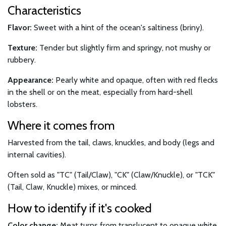
Characteristics
Flavor:
Sweet with a hint of the ocean's saltiness (briny).
Texture:
Tender but slightly firm and springy, not mushy or
rubbery.
Appearance:
Pearly white and opaque, often with red flecks
in the shell or on the meat, especially from hard-shell
lobsters.
Where it comes from
Harvested from the tail, claws, knuckles, and body (legs and
internal cavities).
Often sold as "TC" (Tail/Claw), "CK" (Claw/Knuckle), or "TCK"
(Tail, Claw, Knuckle) mixes, or minced.
How to identify if it's cooked
Color change:
Meat turns from translucent to opaque white.