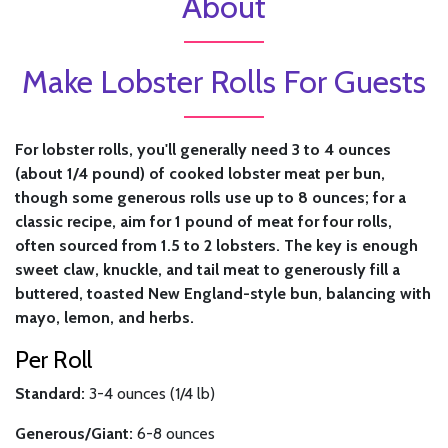
About
Make Lobster Rolls For Guests
For lobster rolls, you'll generally need 3 to 4 ounces
(about 1/4 pound) of cooked lobster meat per bun,
though some generous rolls use up to 8 ounces; for a
classic recipe, aim for 1 pound of meat for four rolls,
often sourced from 1.5 to 2 lobsters. The key is enough
sweet claw, knuckle, and tail meat to generously fill a
buttered, toasted New England-style bun, balancing with
mayo, lemon, and herbs.
Per Roll
Standard:
3-4 ounces (1/4 lb)
Generous/Giant:
6-8 ounces