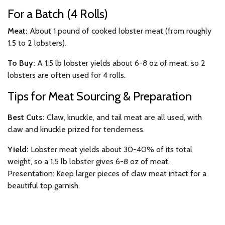
For a Batch (4 Rolls)
Meat:
About 1 pound of cooked lobster meat (from roughly
1.5 to 2 lobsters).
To Buy:
A 1.5 lb lobster yields about 6-8 oz of meat, so 2
lobsters are often used for 4 rolls.
Tips for Meat Sourcing & Preparation
Best Cuts:
Claw, knuckle, and tail meat are all used, with
claw and knuckle prized for tenderness.
Yield:
Lobster meat yields about 30-40% of its total
weight, so a 1.5 lb lobster gives 6-8 oz of meat.
Presentation: Keep larger pieces of claw meat intact for a
beautiful top garnish.