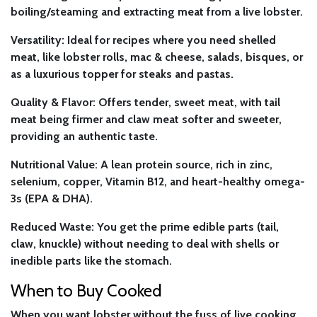
boiling/steaming and extracting meat from a live lobster.
Versatility:
Ideal for recipes where you need shelled
meat, like lobster rolls, mac & cheese, salads, bisques, or
as a luxurious topper for steaks and pastas.
Quality & Flavor:
Offers tender, sweet meat, with tail
meat being firmer and claw meat softer and sweeter,
providing an authentic taste.
Nutritional Value:
A lean protein source, rich in zinc,
selenium, copper, Vitamin B12, and heart-healthy omega-
3s (EPA & DHA).
Reduced Waste:
You get the prime edible parts (tail,
claw, knuckle) without needing to deal with shells or
inedible parts like the stomach.
When to Buy Cooked
When you want lobster without the fuss of live cooking.