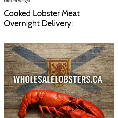
cooked weight.
Cooked Lobster Meat
Overnight Delivery: