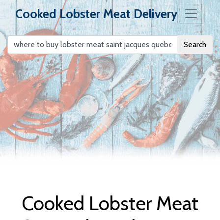
Cooked Lobster Meat Delivery
Search
Cooked Lobster
Meat Delivery
Cooked Lobster Meat