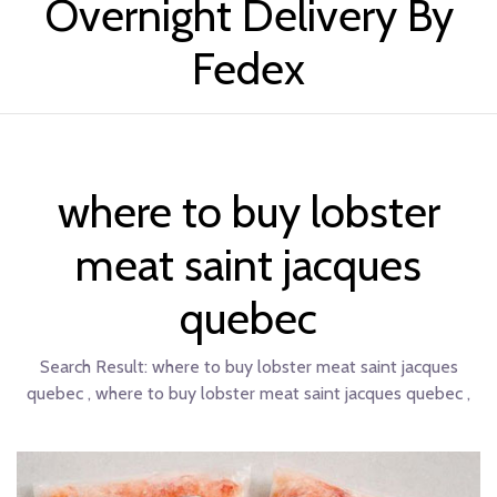
Overnight Delivery By
Fedex
where to buy lobster
meat saint jacques
quebec
Search Result:
where to buy lobster meat saint jacques
quebec , where to buy lobster meat saint jacques quebec ,