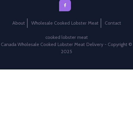
About
Wholesale Cooked Lobster Meat
Contact
cooked lobster meat
Canada Wholesale Cooked Lobster Meat Delivery - Copyright ©
2025