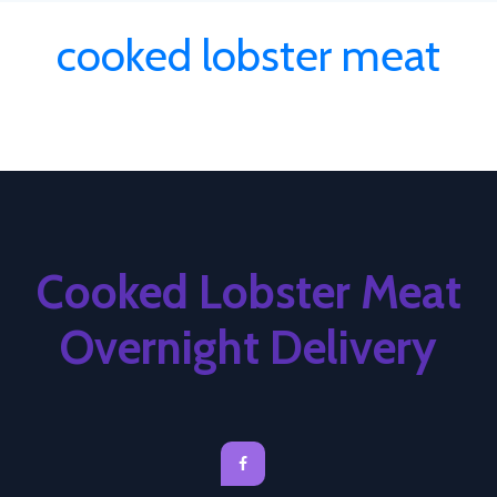
cooked lobster meat
Cooked Lobster Meat
Overnight Delivery