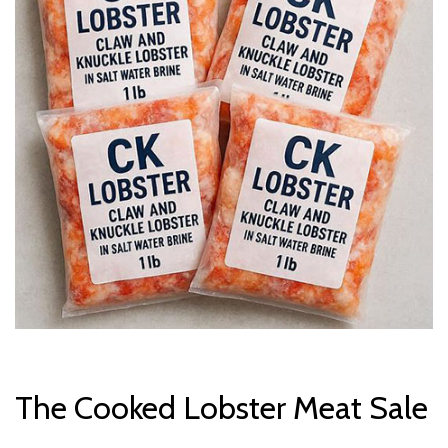
The Cooked Lobster Meat Sale