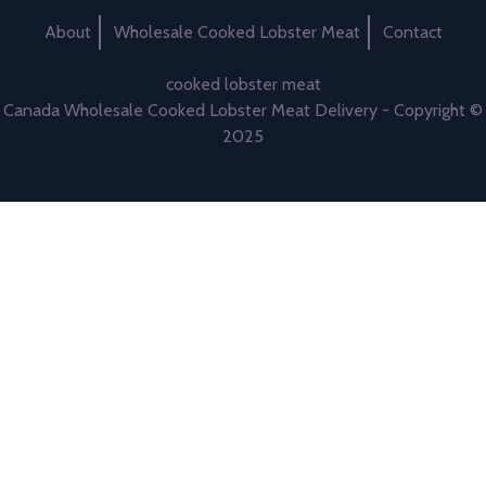
About
Wholesale Cooked Lobster Meat
Contact
cooked lobster meat
Canada Wholesale Cooked Lobster Meat Delivery - Copyright ©
2025