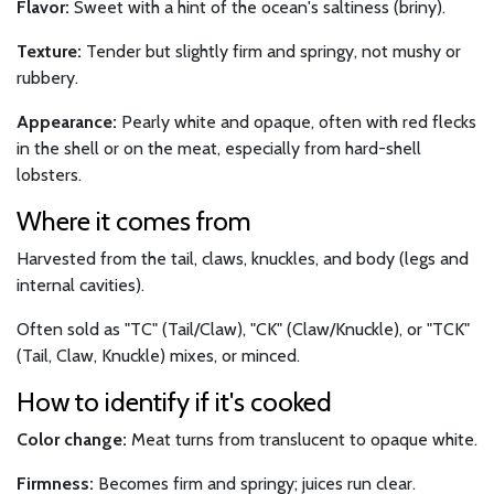
Flavor:
Sweet with a hint of the ocean's saltiness (briny).
Texture:
Tender but slightly firm and springy, not mushy or
rubbery.
Appearance:
Pearly white and opaque, often with red flecks
in the shell or on the meat, especially from hard-shell
lobsters.
Where it comes from
Harvested from the tail, claws, knuckles, and body (legs and
internal cavities).
Often sold as "TC" (Tail/Claw), "CK" (Claw/Knuckle), or "TCK"
(Tail, Claw, Knuckle) mixes, or minced.
How to identify if it's cooked
Color change:
Meat turns from translucent to opaque white.
Firmness:
Becomes firm and springy; juices run clear.