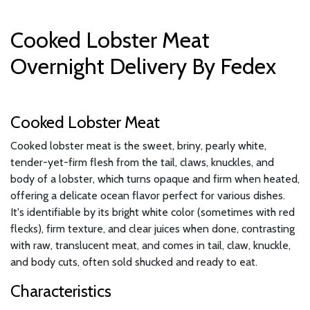
Cooked Lobster Meat
Overnight Delivery By Fedex
Cooked Lobster Meat
Cooked lobster meat is the sweet, briny, pearly white,
tender-yet-firm flesh from the tail, claws, knuckles, and
body of a lobster, which turns opaque and firm when heated,
offering a delicate ocean flavor perfect for various dishes.
It's identifiable by its bright white color (sometimes with red
flecks), firm texture, and clear juices when done, contrasting
with raw, translucent meat, and comes in tail, claw, knuckle,
and body cuts, often sold shucked and ready to eat.
Characteristics