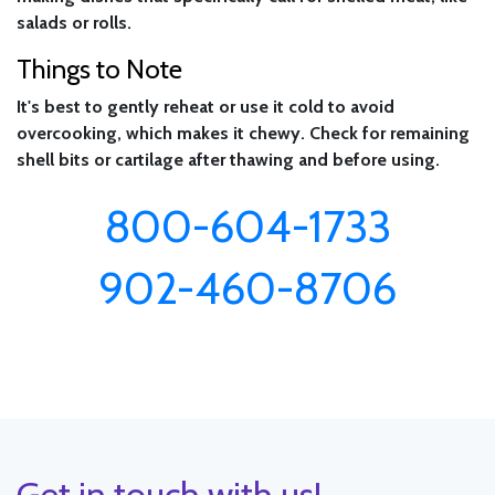
salads or rolls.
Things to Note
It's best to gently reheat or use it cold to avoid
overcooking, which makes it chewy. Check for remaining
shell bits or cartilage after thawing and before using.
800-604-1733
902-460-8706
Get in touch with us!