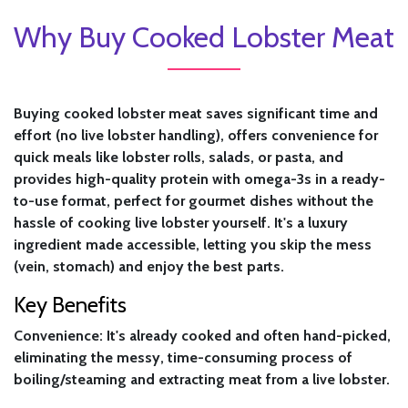
Why Buy Cooked Lobster Meat
Buying cooked lobster meat saves significant time and
effort (no live lobster handling), offers convenience for
quick meals like lobster rolls, salads, or pasta, and
provides high-quality protein with omega-3s in a ready-
to-use format, perfect for gourmet dishes without the
hassle of cooking live lobster yourself. It's a luxury
ingredient made accessible, letting you skip the mess
(vein, stomach) and enjoy the best parts.
Key Benefits
Convenience:
It's already cooked and often hand-picked,
eliminating the messy, time-consuming process of
boiling/steaming and extracting meat from a live lobster.