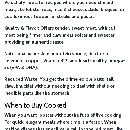
Versatility:
Ideal for recipes where you need shelled
meat, like lobster rolls, mac & cheese, salads, bisques, or
as a luxurious topper for steaks and pastas.
Quality & Flavor:
Offers tender, sweet meat, with tail
meat being firmer and claw meat softer and sweeter,
providing an authentic taste.
Nutritional Value:
A lean protein source, rich in zinc,
selenium, copper, Vitamin B12, and heart-healthy omega-
3s (EPA & DHA).
Reduced Waste:
You get the prime edible parts (tail,
claw, knuckle) without needing to deal with shells or
inedible parts like the stomach.
When to Buy Cooked
When you want lobster without the fuss of live cooking.
For quick, elegant meals where time is a factor. When
making dishes that specifically call for shelled meat, like