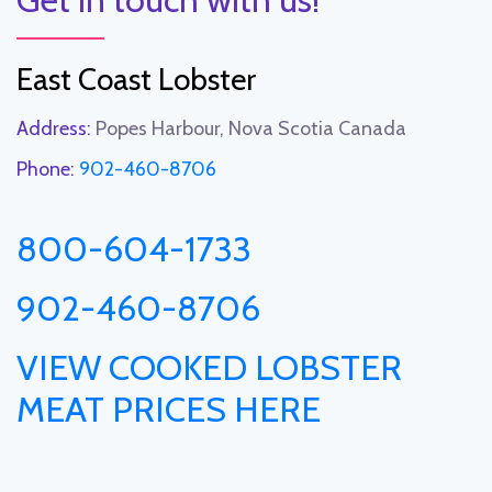
East Coast Lobster
Address:
Popes Harbour, Nova Scotia Canada
Phone:
902-460-8706
800-604-1733
902-460-8706
VIEW COOKED LOBSTER
MEAT PRICES HERE