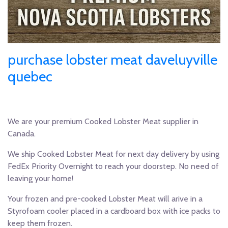
purchase lobster meat daveluyville
quebec
We are your premium Cooked Lobster Meat supplier in
Canada.
We ship Cooked Lobster Meat for next day delivery by using
FedEx Priority Overnight to reach your doorstep. No need of
leaving your home!
Your frozen and pre-cooked Lobster Meat will arive in a
Styrofoam cooler placed in a cardboard box with ice packs to
keep them frozen.