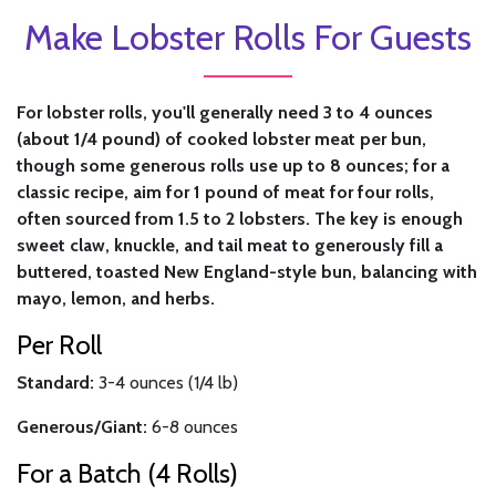
Make Lobster Rolls For Guests
For lobster rolls, you'll generally need 3 to 4 ounces
(about 1/4 pound) of cooked lobster meat per bun,
though some generous rolls use up to 8 ounces; for a
classic recipe, aim for 1 pound of meat for four rolls,
often sourced from 1.5 to 2 lobsters. The key is enough
sweet claw, knuckle, and tail meat to generously fill a
buttered, toasted New England-style bun, balancing with
mayo, lemon, and herbs.
Per Roll
Standard:
3-4 ounces (1/4 lb)
Generous/Giant:
6-8 ounces
For a Batch (4 Rolls)