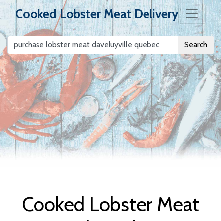
Cooked Lobster Meat Delivery
Search
Cooked Lobster
Meat Delivery
Cooked Lobster Meat