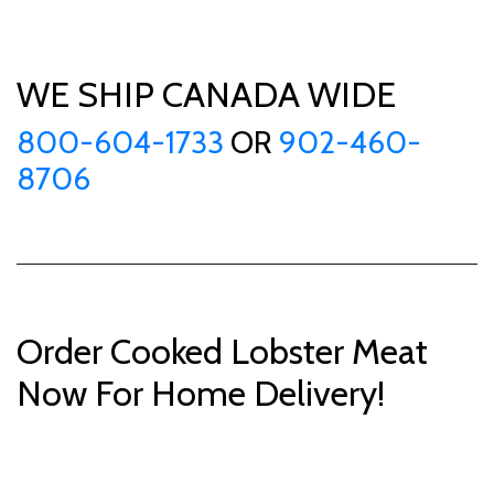
WE SHIP CANADA WIDE
800-604-1733
OR
902-460-
8706
Order Cooked Lobster Meat
Now For Home Delivery!