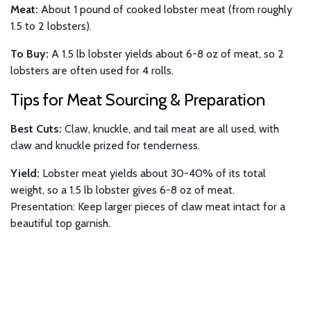
Meat:
About 1 pound of cooked lobster meat (from roughly
1.5 to 2 lobsters).
To Buy:
A 1.5 lb lobster yields about 6-8 oz of meat, so 2
lobsters are often used for 4 rolls.
Tips for Meat Sourcing & Preparation
Best Cuts:
Claw, knuckle, and tail meat are all used, with
claw and knuckle prized for tenderness.
Yield:
Lobster meat yields about 30-40% of its total
weight, so a 1.5 lb lobster gives 6-8 oz of meat.
Presentation: Keep larger pieces of claw meat intact for a
beautiful top garnish.