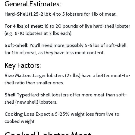
General Estimates:
Hard-Shell (1.25-2 lb):
4 to 5 lobsters for 1 lb of meat.
For 4 lbs of meat:
16 to 20 pounds of live hard-shell lobster
(e.g., 8-10 lobsters at 2 lbs each).
Soft-Shell:
You'll need more, possibly 5-6 lbs of soft-shell
for 1 lb of meat, as they have less meat content.
Key Factors:
Size Matters:
Larger lobsters (2+ lbs) have a better meat-to-
shell ratio than smaller ones.
Shell Type:
Hard-shell lobsters offer more meat than soft-
shell (new shell) lobsters.
Cooking Loss:
Expect a 5-25% weight loss from live to
cooked weight.