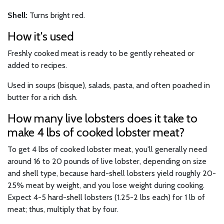
Shell:
Turns bright red.
How it's used
Freshly cooked meat is ready to be gently reheated or
added to recipes.
Used in soups (bisque), salads, pasta, and often poached in
butter for a rich dish.
How many live lobsters does it take to
make 4 lbs of cooked lobster meat?
To get 4 lbs of cooked lobster meat, you'll generally need
around 16 to 20 pounds of live lobster, depending on size
and shell type, because hard-shell lobsters yield roughly 20-
25% meat by weight, and you lose weight during cooking.
Expect 4-5 hard-shell lobsters (1.25-2 lbs each) for 1 lb of
meat; thus, multiply that by four.