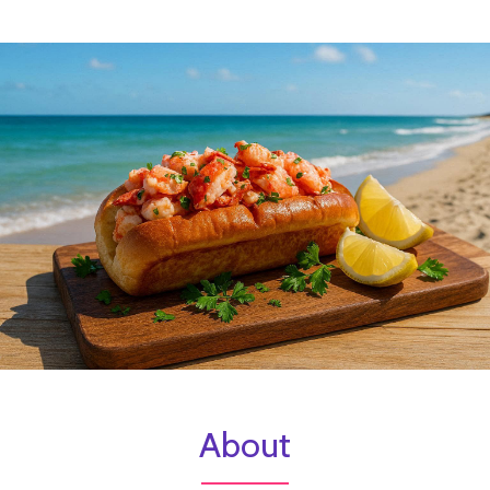
About