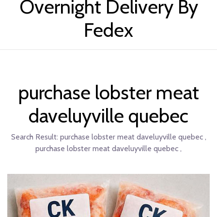
Overnight Delivery By
Fedex
purchase lobster meat
daveluyville quebec
Search Result:
purchase lobster meat daveluyville quebec ,
purchase lobster meat daveluyville quebec ,