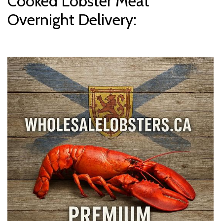
Cooked Lobster Meat
Overnight Delivery: