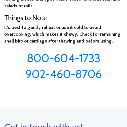
salads or rolls.
Things to Note
It's best to gently reheat or use it cold to avoid
overcooking, which makes it chewy. Check for remaining
shell bits or cartilage after thawing and before using.
800-604-1733
902-460-8706
Get in touch with us!