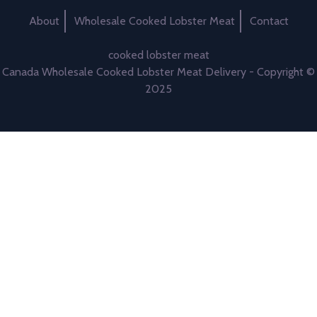
About
Wholesale Cooked Lobster Meat
Contact
cooked lobster meat
Canada Wholesale Cooked Lobster Meat Delivery - Copyright ©
2025