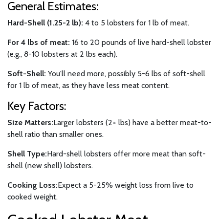
General Estimates:
Hard-Shell (1.25-2 lb):
4 to 5 lobsters for 1 lb of meat.
For 4 lbs of meat:
16 to 20 pounds of live hard-shell lobster
(e.g., 8-10 lobsters at 2 lbs each).
Soft-Shell:
You'll need more, possibly 5-6 lbs of soft-shell
for 1 lb of meat, as they have less meat content.
Key Factors:
Size Matters:
Larger lobsters (2+ lbs) have a better meat-to-
shell ratio than smaller ones.
Shell Type:
Hard-shell lobsters offer more meat than soft-
shell (new shell) lobsters.
Cooking Loss:
Expect a 5-25% weight loss from live to
cooked weight.