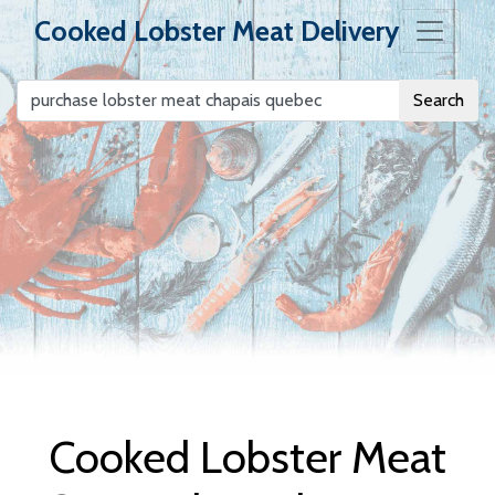
Cooked Lobster Meat Delivery
Search
Cooked Lobster
Meat Delivery
Cooked Lobster Meat