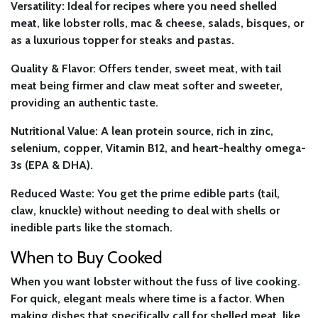
Versatility:
Ideal for recipes where you need shelled
meat, like lobster rolls, mac & cheese, salads, bisques, or
as a luxurious topper for steaks and pastas.
Quality & Flavor:
Offers tender, sweet meat, with tail
meat being firmer and claw meat softer and sweeter,
providing an authentic taste.
Nutritional Value:
A lean protein source, rich in zinc,
selenium, copper, Vitamin B12, and heart-healthy omega-
3s (EPA & DHA).
Reduced Waste:
You get the prime edible parts (tail,
claw, knuckle) without needing to deal with shells or
inedible parts like the stomach.
When to Buy Cooked
When you want lobster without the fuss of live cooking.
For quick, elegant meals where time is a factor. When
making dishes that specifically call for shelled meat, like