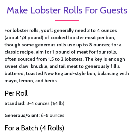
Make Lobster Rolls For Guests
For lobster rolls, you'll generally need 3 to 4 ounces
(about 1/4 pound) of cooked lobster meat per bun,
though some generous rolls use up to 8 ounces; for a
classic recipe, aim for 1 pound of meat for four rolls,
often sourced from 1.5 to 2 lobsters. The key is enough
sweet claw, knuckle, and tail meat to generously fill a
buttered, toasted New England-style bun, balancing with
mayo, lemon, and herbs.
Per Roll
Standard:
3-4 ounces (1/4 lb)
Generous/Giant:
6-8 ounces
For a Batch (4 Rolls)