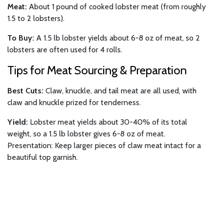
Meat:
About 1 pound of cooked lobster meat (from roughly
1.5 to 2 lobsters).
To Buy:
A 1.5 lb lobster yields about 6-8 oz of meat, so 2
lobsters are often used for 4 rolls.
Tips for Meat Sourcing & Preparation
Best Cuts:
Claw, knuckle, and tail meat are all used, with
claw and knuckle prized for tenderness.
Yield:
Lobster meat yields about 30-40% of its total
weight, so a 1.5 lb lobster gives 6-8 oz of meat.
Presentation: Keep larger pieces of claw meat intact for a
beautiful top garnish.