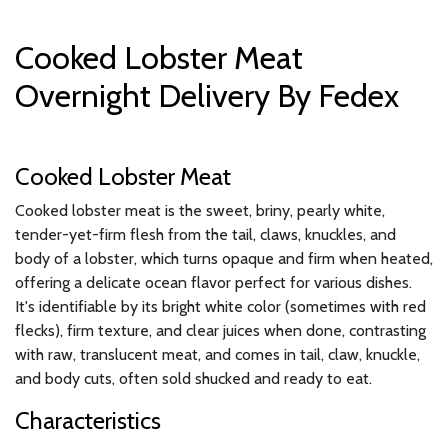
Cooked Lobster Meat
Overnight Delivery By Fedex
Cooked Lobster Meat
Cooked lobster meat is the sweet, briny, pearly white,
tender-yet-firm flesh from the tail, claws, knuckles, and
body of a lobster, which turns opaque and firm when heated,
offering a delicate ocean flavor perfect for various dishes.
It's identifiable by its bright white color (sometimes with red
flecks), firm texture, and clear juices when done, contrasting
with raw, translucent meat, and comes in tail, claw, knuckle,
and body cuts, often sold shucked and ready to eat.
Characteristics