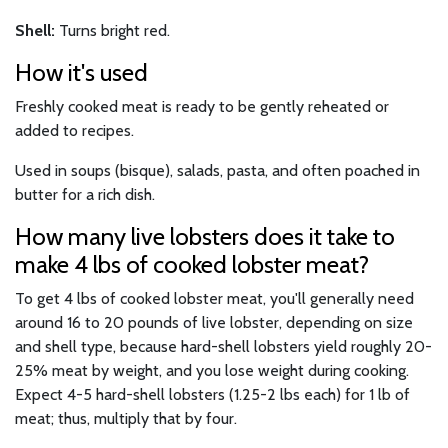
Shell:
Turns bright red.
How it's used
Freshly cooked meat is ready to be gently reheated or
added to recipes.
Used in soups (bisque), salads, pasta, and often poached in
butter for a rich dish.
How many live lobsters does it take to
make 4 lbs of cooked lobster meat?
To get 4 lbs of cooked lobster meat, you'll generally need
around 16 to 20 pounds of live lobster, depending on size
and shell type, because hard-shell lobsters yield roughly 20-
25% meat by weight, and you lose weight during cooking.
Expect 4-5 hard-shell lobsters (1.25-2 lbs each) for 1 lb of
meat; thus, multiply that by four.