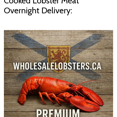
Cooked Lobster Meat
Overnight Delivery: