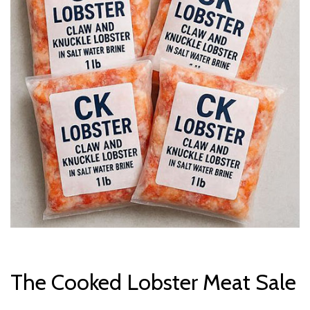
The Cooked Lobster Meat Sale