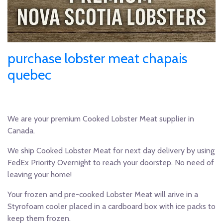
purchase lobster meat chapais
quebec
We are your premium Cooked Lobster Meat supplier in
Canada.
We ship Cooked Lobster Meat for next day delivery by using
FedEx Priority Overnight to reach your doorstep. No need of
leaving your home!
Your frozen and pre-cooked Lobster Meat will arive in a
Styrofoam cooler placed in a cardboard box with ice packs to
keep them frozen.