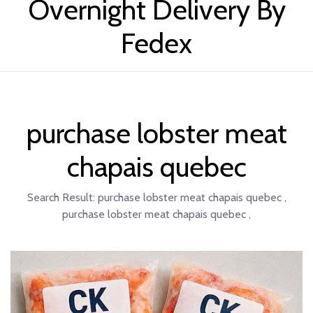
Overnight Delivery By
Fedex
purchase lobster meat
chapais quebec
Search Result:
purchase lobster meat chapais quebec ,
purchase lobster meat chapais quebec ,