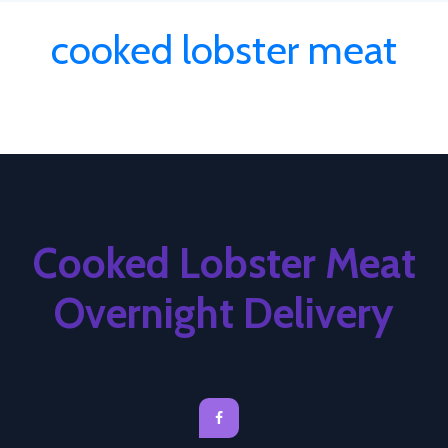
cooked lobster meat
Cooked Lobster Meat
Overnight Delivery