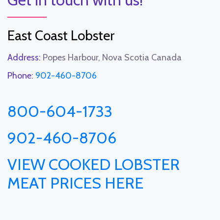
East Coast Lobster
Address:
Popes Harbour, Nova Scotia Canada
Phone:
902-460-8706
800-604-1733
902-460-8706
VIEW COOKED LOBSTER
MEAT PRICES HERE