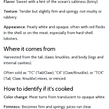
Flavor:
Sweet with a hint of the ocean's saltiness (briny).
Texture:
Tender but slightly firm and springy, not mushy or
rubbery.
Appearance:
Pearly white and opaque, often with red flecks
in the shell or on the meat, especially from hard-shell
lobsters.
Where it comes from
Harvested from the tail, claws, knuckles, and body (legs and
internal cavities).
Often sold as "TC" (Tail/Claw), "CK" (Claw/Knuckle), or "TCK"
(Tail, Claw, Knuckle) mixes, or minced.
How to identify if it's cooked
Color change:
Meat turns from translucent to opaque white.
Firmness:
Becomes firm and springy; juices run clear.