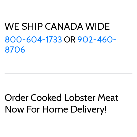
WE SHIP CANADA WIDE
800-604-1733
OR
902-460-
8706
Order Cooked Lobster Meat
Now For Home Delivery!