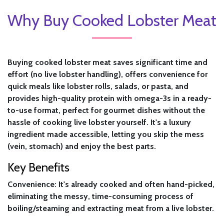
Why Buy Cooked Lobster Meat
Buying cooked lobster meat saves significant time and
effort (no live lobster handling), offers convenience for
quick meals like lobster rolls, salads, or pasta, and
provides high-quality protein with omega-3s in a ready-
to-use format, perfect for gourmet dishes without the
hassle of cooking live lobster yourself. It's a luxury
ingredient made accessible, letting you skip the mess
(vein, stomach) and enjoy the best parts.
Key Benefits
Convenience:
It's already cooked and often hand-picked,
eliminating the messy, time-consuming process of
boiling/steaming and extracting meat from a live lobster.