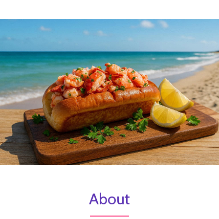
About