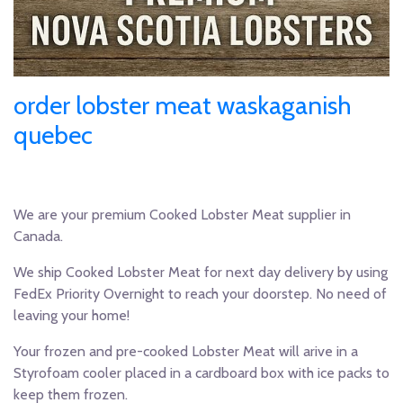
order lobster meat waskaganish
quebec
We are your premium Cooked Lobster Meat supplier in
Canada.
We ship Cooked Lobster Meat for next day delivery by using
FedEx Priority Overnight to reach your doorstep. No need of
leaving your home!
Your frozen and pre-cooked Lobster Meat will arive in a
Styrofoam cooler placed in a cardboard box with ice packs to
keep them frozen.