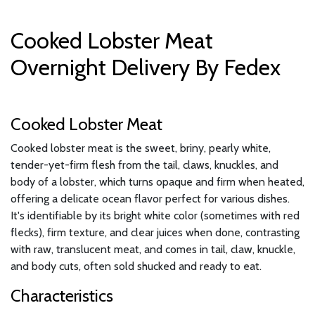
Cooked Lobster Meat
Overnight Delivery By Fedex
Cooked Lobster Meat
Cooked lobster meat is the sweet, briny, pearly white,
tender-yet-firm flesh from the tail, claws, knuckles, and
body of a lobster, which turns opaque and firm when heated,
offering a delicate ocean flavor perfect for various dishes.
It's identifiable by its bright white color (sometimes with red
flecks), firm texture, and clear juices when done, contrasting
with raw, translucent meat, and comes in tail, claw, knuckle,
and body cuts, often sold shucked and ready to eat.
Characteristics