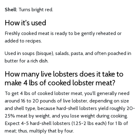
Shell:
Turns bright red.
How it's used
Freshly cooked meat is ready to be gently reheated or
added to recipes.
Used in soups (bisque), salads, pasta, and often poached in
butter for a rich dish.
How many live lobsters does it take to
make 4 lbs of cooked lobster meat?
To get 4 lbs of cooked lobster meat, you'll generally need
around 16 to 20 pounds of live lobster, depending on size
and shell type, because hard-shell lobsters yield roughly 20-
25% meat by weight, and you lose weight during cooking.
Expect 4-5 hard-shell lobsters (1.25-2 lbs each) for 1 lb of
meat; thus, multiply that by four.