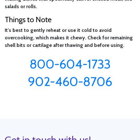
salads or rolls.
Things to Note
It's best to gently reheat or use it cold to avoid
overcooking, which makes it chewy. Check for remaining
shell bits or cartilage after thawing and before using.
800-604-1733
902-460-8706
Get in touch with us!