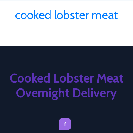
cooked lobster meat
Cooked Lobster Meat
Overnight Delivery