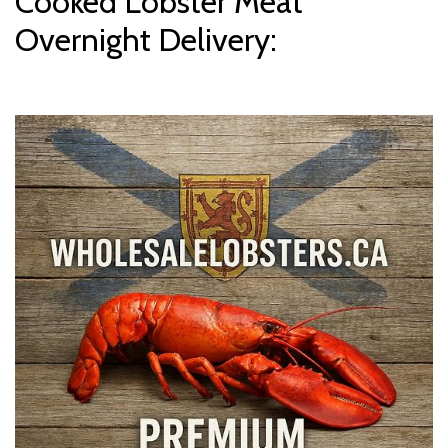
Cooked Lobster Meat
Overnight Delivery: