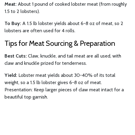
Meat:
About 1 pound of cooked lobster meat (from roughly
1.5 to 2 lobsters).
To Buy:
A 1.5 lb lobster yields about 6-8 oz of meat, so 2
lobsters are often used for 4 rolls.
Tips for Meat Sourcing & Preparation
Best Cuts:
Claw, knuckle, and tail meat are all used, with
claw and knuckle prized for tenderness.
Yield:
Lobster meat yields about 30-40% of its total
weight, so a 1.5 lb lobster gives 6-8 oz of meat.
Presentation: Keep larger pieces of claw meat intact for a
beautiful top garnish.