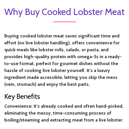
Why Buy Cooked Lobster Meat
Buying cooked lobster meat saves significant time and
effort (no live lobster handling), offers convenience for
quick meals like lobster rolls, salads, or pasta, and
provides high-quality protein with omega-3s in a ready-
to-use format, perfect for gourmet dishes without the
hassle of cooking live lobster yourself. It's a luxury
ingredient made accessible, letting you skip the mess
(vein, stomach) and enjoy the best parts.
Key Benefits
Convenience:
It's already cooked and often hand-picked,
eliminating the messy, time-consuming process of
boiling/steaming and extracting meat from a live lobster.