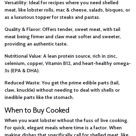
Versatility:
Ideal for recipes where you need shelled
meat, like lobster rolls, mac & cheese, salads, bisques, or
as a luxurious topper for steaks and pastas.
Quality & Flavor:
Offers tender, sweet meat, with tail
meat being firmer and claw meat softer and sweeter,
providing an authentic taste.
Nutritional Value:
A lean protein source, rich in zinc,
selenium, copper, Vitamin B12, and heart-healthy omega-
3s (EPA & DHA).
Reduced Waste:
You get the prime edible parts (tail,
claw, knuckle) without needing to deal with shells or
inedible parts like the stomach.
When to Buy Cooked
When you want lobster without the fuss of live cooking.
For quick, elegant meals where time is a factor. When
making dishes that specifically call for shelled meat, like