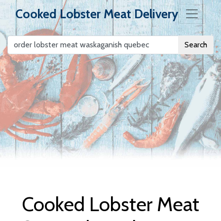
Cooked Lobster Meat Delivery
Search
Cooked Lobster
Meat Delivery
Cooked Lobster Meat