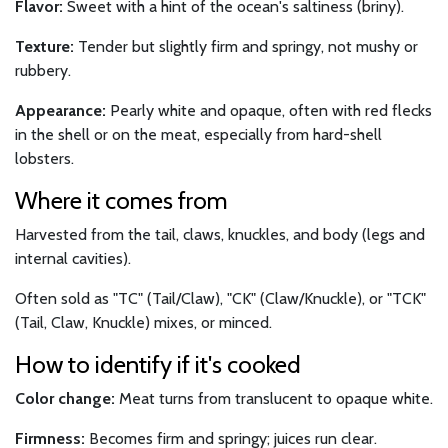
Flavor:
Sweet with a hint of the ocean's saltiness (briny).
Texture:
Tender but slightly firm and springy, not mushy or
rubbery.
Appearance:
Pearly white and opaque, often with red flecks
in the shell or on the meat, especially from hard-shell
lobsters.
Where it comes from
Harvested from the tail, claws, knuckles, and body (legs and
internal cavities).
Often sold as "TC" (Tail/Claw), "CK" (Claw/Knuckle), or "TCK"
(Tail, Claw, Knuckle) mixes, or minced.
How to identify if it's cooked
Color change:
Meat turns from translucent to opaque white.
Firmness:
Becomes firm and springy; juices run clear.