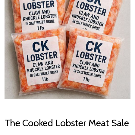
The Cooked Lobster Meat Sale