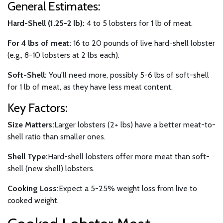
General Estimates:
Hard-Shell (1.25-2 lb):
4 to 5 lobsters for 1 lb of meat.
For 4 lbs of meat:
16 to 20 pounds of live hard-shell lobster
(e.g., 8-10 lobsters at 2 lbs each).
Soft-Shell:
You'll need more, possibly 5-6 lbs of soft-shell
for 1 lb of meat, as they have less meat content.
Key Factors:
Size Matters:
Larger lobsters (2+ lbs) have a better meat-to-
shell ratio than smaller ones.
Shell Type:
Hard-shell lobsters offer more meat than soft-
shell (new shell) lobsters.
Cooking Loss:
Expect a 5-25% weight loss from live to
cooked weight.