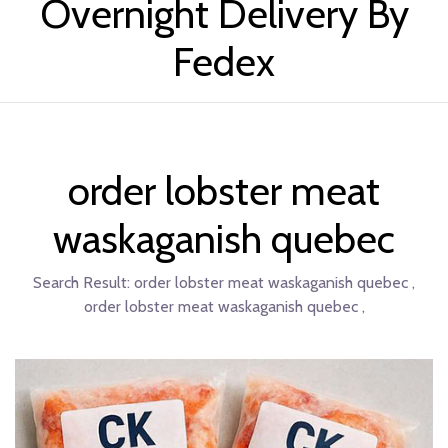
Overnight Delivery By
Fedex
order lobster meat
waskaganish quebec
Search Result:
order lobster meat waskaganish quebec ,
order lobster meat waskaganish quebec ,