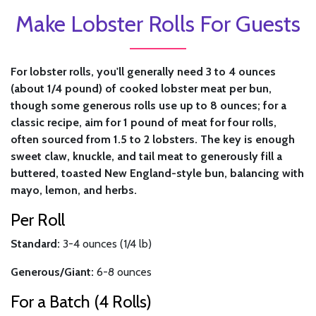
Make Lobster Rolls For Guests
For lobster rolls, you'll generally need 3 to 4 ounces
(about 1/4 pound) of cooked lobster meat per bun,
though some generous rolls use up to 8 ounces; for a
classic recipe, aim for 1 pound of meat for four rolls,
often sourced from 1.5 to 2 lobsters. The key is enough
sweet claw, knuckle, and tail meat to generously fill a
buttered, toasted New England-style bun, balancing with
mayo, lemon, and herbs.
Per Roll
Standard:
3-4 ounces (1/4 lb)
Generous/Giant:
6-8 ounces
For a Batch (4 Rolls)