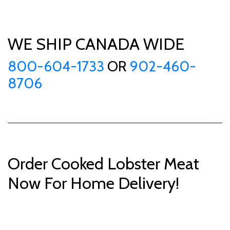
WE SHIP CANADA WIDE
800-604-1733
OR
902-460-
8706
Order Cooked Lobster Meat
Now For Home Delivery!