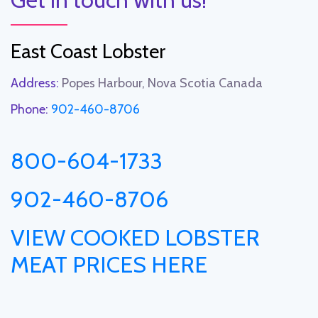
East Coast Lobster
Address:
Popes Harbour, Nova Scotia Canada
Phone:
902-460-8706
800-604-1733
902-460-8706
VIEW COOKED LOBSTER
MEAT PRICES HERE