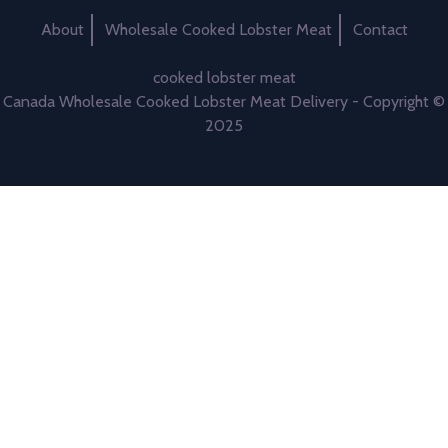
About
Wholesale Cooked Lobster Meat
Contact
cooked lobster meat
Canada Wholesale Cooked Lobster Meat Delivery - Copyright ©
2025