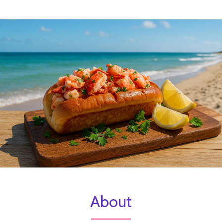
About