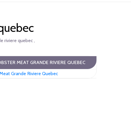
 quebec
e riviere quebec ,
BSTER MEAT GRANDE RIVIERE QUEBEC
 Meat Grande Riviere Quebec