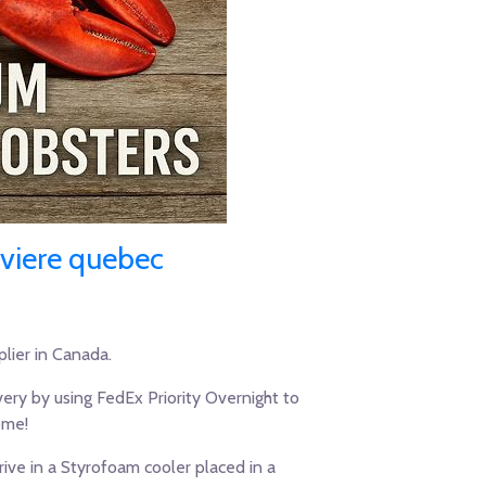
iviere quebec
lier in Canada.
ery by using FedEx Priority Overnight to
ome!
ive in a Styrofoam cooler placed in a