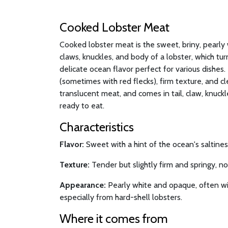
Cooked Lobster Meat
Cooked lobster meat is the sweet, briny, pearly 
claws, knuckles, and body of a lobster, which t
delicate ocean flavor perfect for various dishes. I
(sometimes with red flecks), firm texture, and cl
translucent meat, and comes in tail, claw, knuck
ready to eat.
Characteristics
Flavor:
Sweet with a hint of the ocean's saltiness
Texture:
Tender but slightly firm and springy, n
Appearance:
Pearly white and opaque, often wit
especially from hard-shell lobsters.
Where it comes from