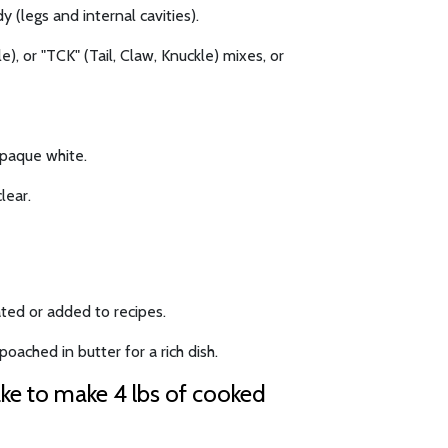
y (legs and internal cavities).
), or "TCK" (Tail, Claw, Knuckle) mixes, or
opaque white.
lear.
ted or added to recipes.
oached in butter for a rich dish.
ake to make 4 lbs of cooked