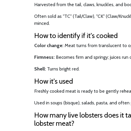
Harvested from the tail, claws, knuckles, and bod
Often sold as "TC" (Tail/Claw), "CK" (Claw/Knuckle
minced.
How to identify if it's cooked
Color change:
Meat turns from translucent to 
Firmness:
Becomes firm and springy; juices run c
Shell:
Turns bright red.
How it's used
Freshly cooked meat is ready to be gently rehea
Used in soups (bisque), salads, pasta, and often p
How many live lobsters does it t
lobster meat?