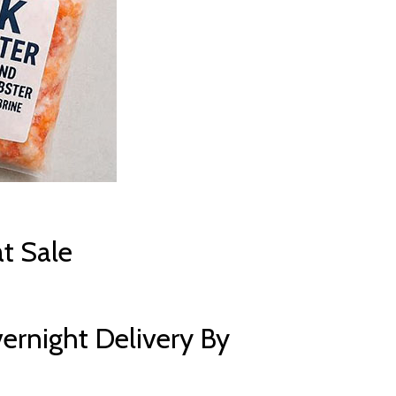
t Sale
ernight Delivery By