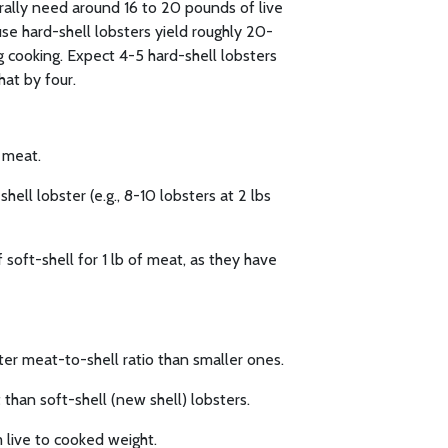
erally need around 16 to 20 pounds of live
se hard-shell lobsters yield roughly 20-
 cooking. Expect 4-5 hard-shell lobsters
hat by four.
f meat.
hell lobster (e.g., 8-10 lobsters at 2 lbs
 soft-shell for 1 lb of meat, as they have
ter meat-to-shell ratio than smaller ones.
than soft-shell (new shell) lobsters.
 live to cooked weight.