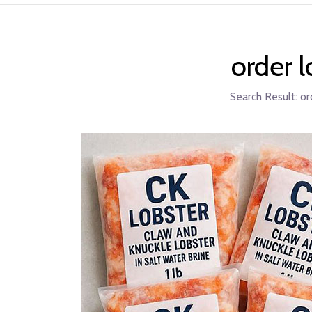
order 
Search Result:
or