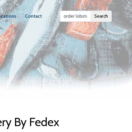
ocations
Contact
Search
elivery
ery By Fedex