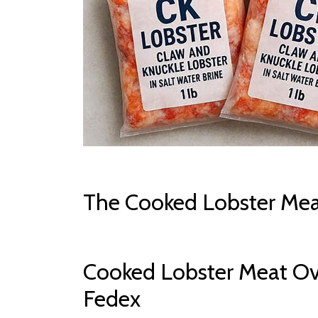
The Cooked Lobster Mea
Cooked Lobster Meat Ov
Fedex