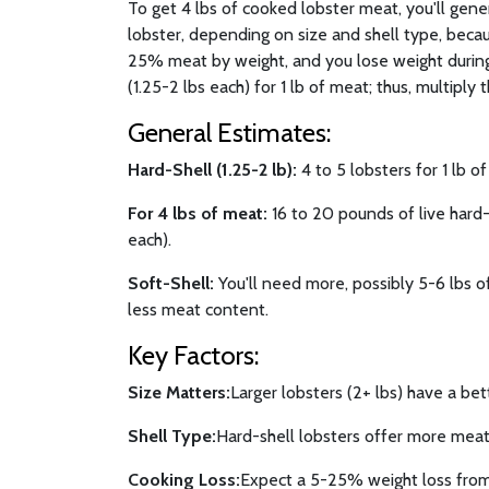
To get 4 lbs of cooked lobster meat, you'll gen
lobster, depending on size and shell type, becau
25% meat by weight, and you lose weight during
(1.25-2 lbs each) for 1 lb of meat; thus, multiply t
General Estimates:
Hard-Shell (1.25-2 lb):
4 to 5 lobsters for 1 lb o
For 4 lbs of meat:
16 to 20 pounds of live hard-s
each).
Soft-Shell:
You'll need more, possibly 5-6 lbs of
less meat content.
Key Factors:
Size Matters:
Larger lobsters (2+ lbs) have a bet
Shell Type:
Hard-shell lobsters offer more meat 
Cooking Loss:
Expect a 5-25% weight loss from