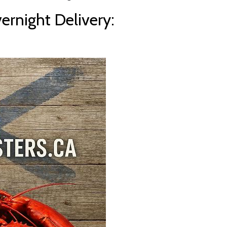
rnight Delivery: