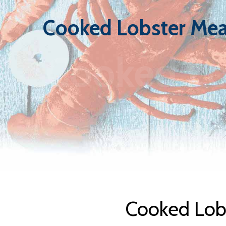
Cooked Lobster Mea
Cooked Lo
Cooked Lobs