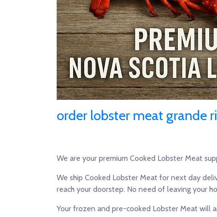
order lobster meat grande r
We are your premium Cooked Lobster Meat supp
We ship Cooked Lobster Meat for next day deliv
reach your doorstep. No need of leaving your h
Your frozen and pre-cooked Lobster Meat will ar