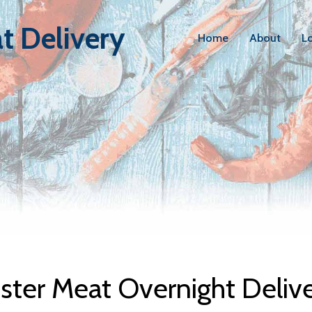
t Delivery
Home
About
L
bster Meat D
ter Meat Overnight Deliv