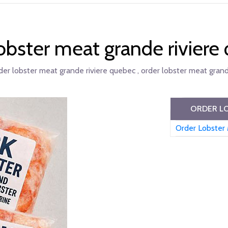
lobster meat grande riviere
der lobster meat grande riviere quebec , order lobster meat grand
ORDER LO
Order Lobster