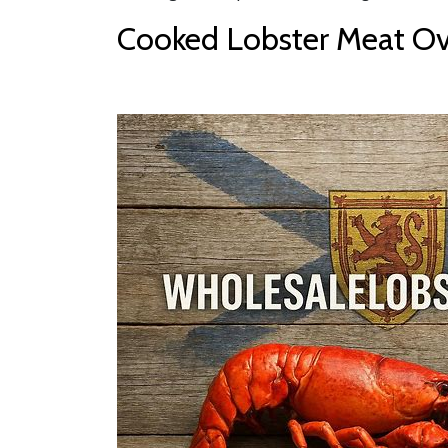
Cooked Lobster Meat Ove