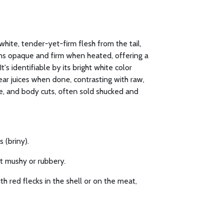
white, tender-yet-firm flesh from the tail,
urns opaque and firm when heated, offering a
t's identifiable by its bright white color
ear juices when done, contrasting with raw,
le, and body cuts, often sold shucked and
 (briny).
ot mushy or rubbery.
h red flecks in the shell or on the meat,