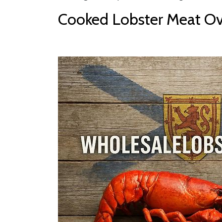
Cooked Lobster Meat Ove