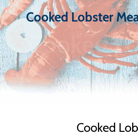
Cooked Lobster Mea
Cooked Lo
Cooked Lobs