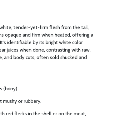
white, tender-yet-firm flesh from the tail,
urns opaque and firm when heated, offering a
t's identifiable by its bright white color
ear juices when done, contrasting with raw,
le, and body cuts, often sold shucked and
 (briny).
ot mushy or rubbery.
h red flecks in the shell or on the meat,