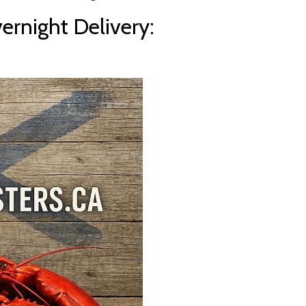
rnight Delivery: