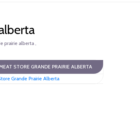
alberta
 prairie alberta ,
MEAT STORE GRANDE PRAIRIE ALBERTA
tore Grande Prairie Alberta