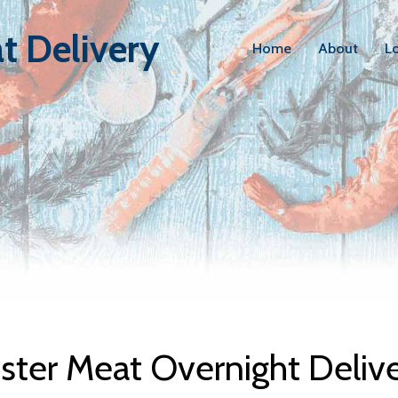
t Delivery
Home
About
L
bster Meat D
ter Meat Overnight Deliv