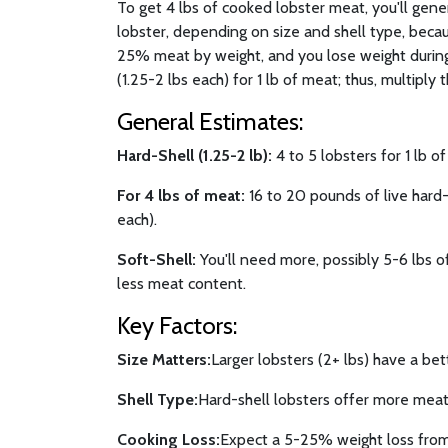
To get 4 lbs of cooked lobster meat, you'll gen
lobster, depending on size and shell type, becau
25% meat by weight, and you lose weight during
(1.25-2 lbs each) for 1 lb of meat; thus, multiply t
General Estimates:
Hard-Shell (1.25-2 lb):
4 to 5 lobsters for 1 lb o
For 4 lbs of meat:
16 to 20 pounds of live hard-s
each).
Soft-Shell:
You'll need more, possibly 5-6 lbs of
less meat content.
Key Factors:
Size Matters:
Larger lobsters (2+ lbs) have a bet
Shell Type:
Hard-shell lobsters offer more meat 
Cooking Loss:
Expect a 5-25% weight loss from