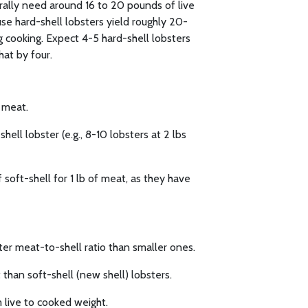
erally need around 16 to 20 pounds of live
se hard-shell lobsters yield roughly 20-
 cooking. Expect 4-5 hard-shell lobsters
hat by four.
f meat.
hell lobster (e.g., 8-10 lobsters at 2 lbs
 soft-shell for 1 lb of meat, as they have
ter meat-to-shell ratio than smaller ones.
than soft-shell (new shell) lobsters.
 live to cooked weight.