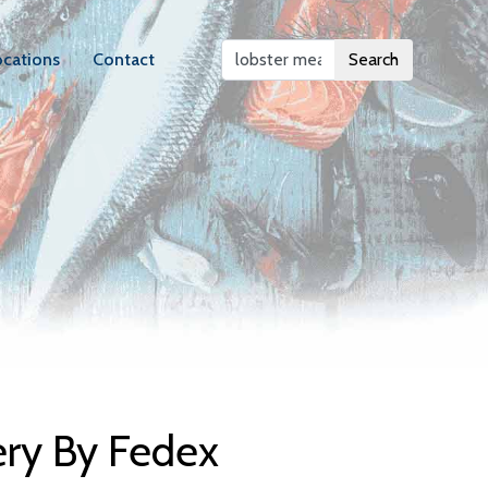
ocations
Contact
Search
elivery
ery By Fedex