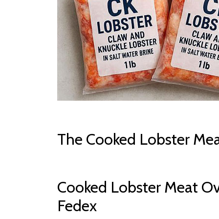
The Cooked Lobster Mea
Cooked Lobster Meat Ov
Fedex