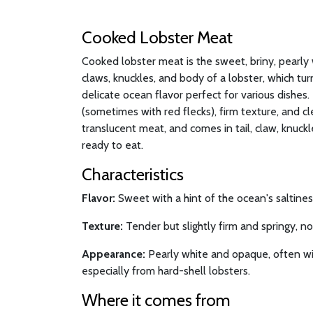
Cooked Lobster Meat
Cooked lobster meat is the sweet, briny, pearly 
claws, knuckles, and body of a lobster, which t
delicate ocean flavor perfect for various dishes. I
(sometimes with red flecks), firm texture, and cl
translucent meat, and comes in tail, claw, knuck
ready to eat.
Characteristics
Flavor:
Sweet with a hint of the ocean's saltiness
Texture:
Tender but slightly firm and springy, n
Appearance:
Pearly white and opaque, often wit
especially from hard-shell lobsters.
Where it comes from