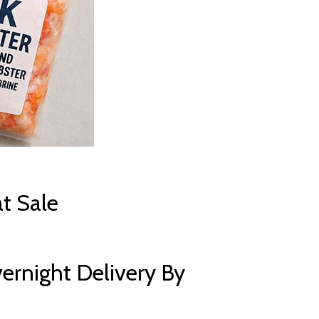
t Sale
ernight Delivery By