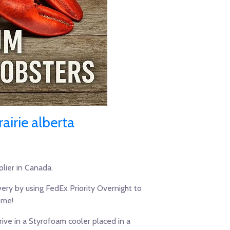
airie alberta
lier in Canada.
ery by using FedEx Priority Overnight to
ome!
ive in a Styrofoam cooler placed in a