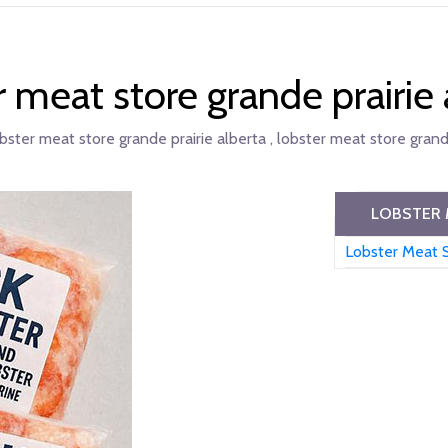
r meat store grande prairie 
bster meat store grande prairie alberta , lobster meat store grande
LOBSTER 
Lobster Meat S