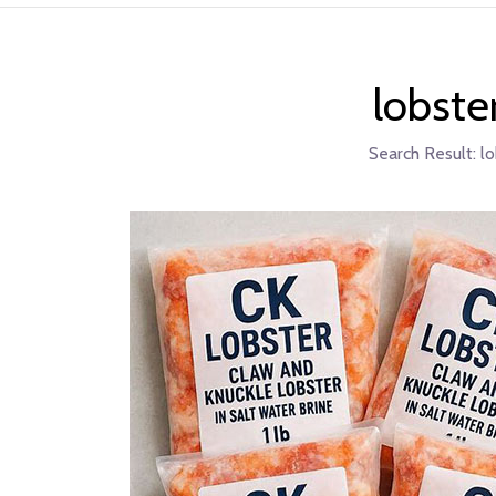
lobste
Search Result:
lo