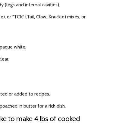
y (legs and internal cavities).
), or "TCK" (Tail, Claw, Knuckle) mixes, or
opaque white.
lear.
ted or added to recipes.
oached in butter for a rich dish.
ake to make 4 lbs of cooked