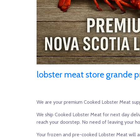
lobster meat store grande pr
We are your premium Cooked Lobster Meat supp
We ship Cooked Lobster Meat for next day deliv
reach your doorstep. No need of leaving your h
Your frozen and pre-cooked Lobster Meat will ar