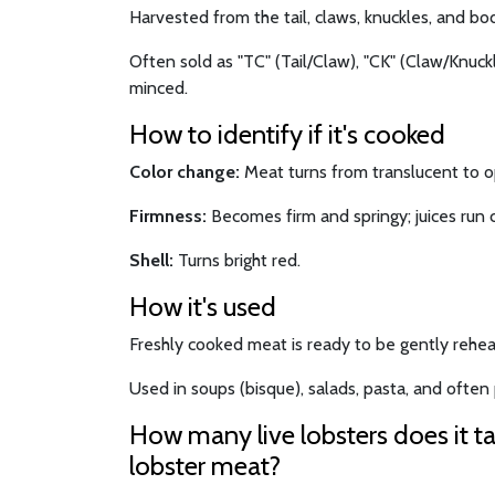
Harvested from the tail, claws, knuckles, and bod
Often sold as "TC" (Tail/Claw), "CK" (Claw/Knuckle
minced.
How to identify if it's cooked
Color change:
Meat turns from translucent to 
Firmness:
Becomes firm and springy; juices run c
Shell:
Turns bright red.
How it's used
Freshly cooked meat is ready to be gently rehea
Used in soups (bisque), salads, pasta, and often p
How many live lobsters does it t
lobster meat?