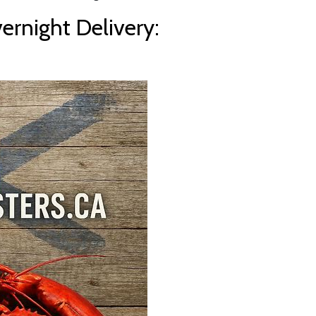
rnight Delivery: