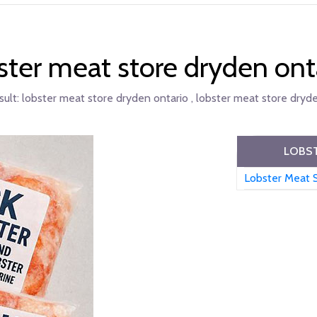
ster meat store dryden ont
sult:
lobster meat store dryden ontario , lobster meat store dryde
LOBST
Lobster Meat 