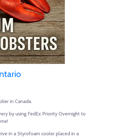
ntario
lier in Canada.
ery by using FedEx Priority Overnight to
ome!
ive in a Styrofoam cooler placed in a