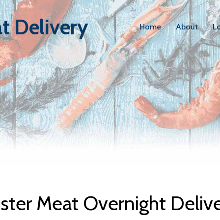
t Delivery
Home
About
L
bster Meat D
ter Meat Overnight Deliv