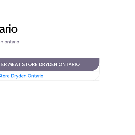
ario
n ontario ,
ER MEAT STORE DRYDEN ONTARIO
Store Dryden Ontario