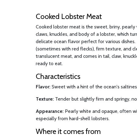
Cooked Lobster Meat
Cooked lobster meat is the sweet, briny, pearly 
claws, knuckles, and body of a lobster, which t
delicate ocean flavor perfect for various dishes. I
(sometimes with red flecks), firm texture, and cl
translucent meat, and comes in tail, claw, knuck
ready to eat.
Characteristics
Flavor:
Sweet with a hint of the ocean's saltiness
Texture:
Tender but slightly firm and springy, n
Appearance:
Pearly white and opaque, often wit
especially from hard-shell lobsters.
Where it comes from