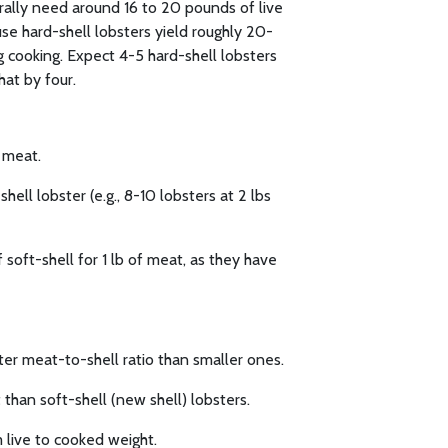
erally need around 16 to 20 pounds of live
se hard-shell lobsters yield roughly 20-
 cooking. Expect 4-5 hard-shell lobsters
hat by four.
f meat.
hell lobster (e.g., 8-10 lobsters at 2 lbs
 soft-shell for 1 lb of meat, as they have
ter meat-to-shell ratio than smaller ones.
than soft-shell (new shell) lobsters.
 live to cooked weight.