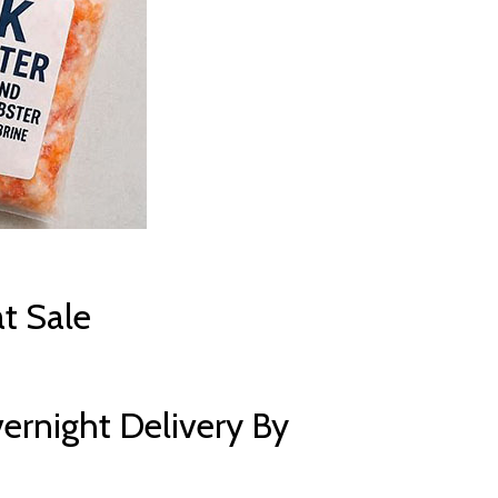
t Sale
ernight Delivery By