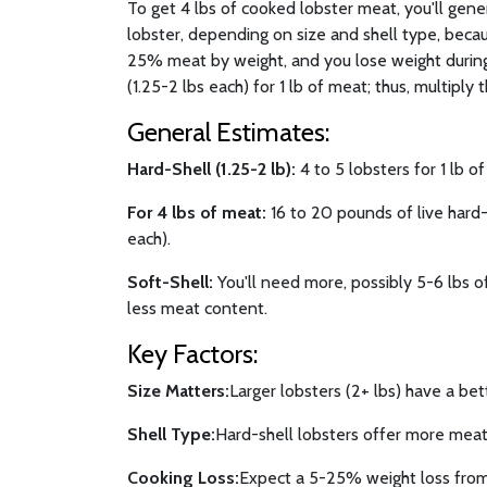
To get 4 lbs of cooked lobster meat, you'll gen
lobster, depending on size and shell type, becau
25% meat by weight, and you lose weight during
(1.25-2 lbs each) for 1 lb of meat; thus, multiply t
General Estimates:
Hard-Shell (1.25-2 lb):
4 to 5 lobsters for 1 lb o
For 4 lbs of meat:
16 to 20 pounds of live hard-s
each).
Soft-Shell:
You'll need more, possibly 5-6 lbs of
less meat content.
Key Factors:
Size Matters:
Larger lobsters (2+ lbs) have a bet
Shell Type:
Hard-shell lobsters offer more meat 
Cooking Loss:
Expect a 5-25% weight loss from