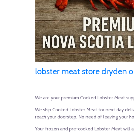
lobster meat store dryden o
We are your premium Cooked Lobster Meat supp
We ship Cooked Lobster Meat for next day deliv
reach your doorstep. No need of leaving your h
Your frozen and pre-cooked Lobster Meat will ar