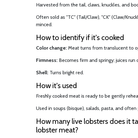
Harvested from the tail, claws, knuckles, and bod
Often sold as "TC" (Tail/Claw), "CK" (Claw/Knuckle
minced.
How to identify if it's cooked
Color change:
Meat turns from translucent to 
Firmness:
Becomes firm and springy; juices run c
Shell:
Turns bright red.
How it's used
Freshly cooked meat is ready to be gently rehea
Used in soups (bisque), salads, pasta, and often p
How many live lobsters does it t
lobster meat?