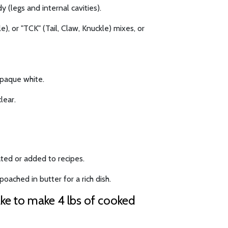
y (legs and internal cavities).
), or "TCK" (Tail, Claw, Knuckle) mixes, or
opaque white.
lear.
ted or added to recipes.
oached in butter for a rich dish.
ake to make 4 lbs of cooked