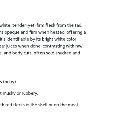
white, tender-yet-firm flesh from the tail,
urns opaque and firm when heated, offering a
t's identifiable by its bright white color
ear juices when done, contrasting with raw,
le, and body cuts, often sold shucked and
 (briny).
ot mushy or rubbery.
h red flecks in the shell or on the meat,