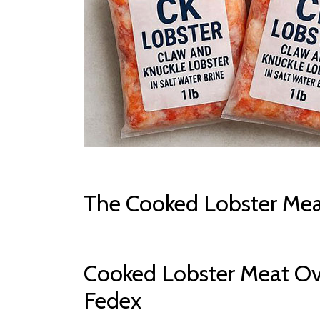
The Cooked Lobster Mea
Cooked Lobster Meat Ov
Fedex