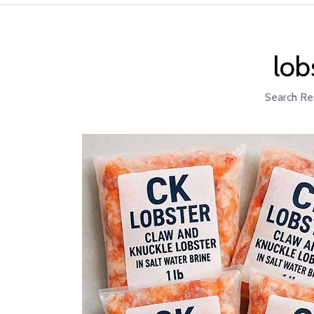
lob
Search Re