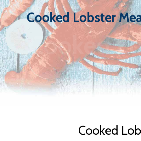
Cooked Lobster Mea
Cooked Lo
Cooked Lobs