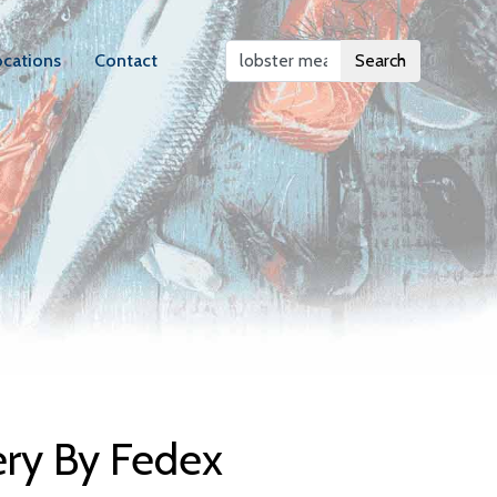
ocations
Contact
Search
elivery
ery By Fedex