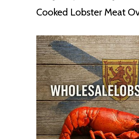
Cooked Lobster Meat Ove