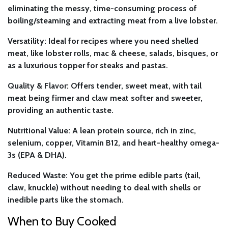
eliminating the messy, time-consuming process of
boiling/steaming and extracting meat from a live lobster.
Versatility:
Ideal for recipes where you need shelled
meat, like lobster rolls, mac & cheese, salads, bisques, or
as a luxurious topper for steaks and pastas.
Quality & Flavor:
Offers tender, sweet meat, with tail
meat being firmer and claw meat softer and sweeter,
providing an authentic taste.
Nutritional Value:
A lean protein source, rich in zinc,
selenium, copper, Vitamin B12, and heart-healthy omega-
3s (EPA & DHA).
Reduced Waste:
You get the prime edible parts (tail,
claw, knuckle) without needing to deal with shells or
inedible parts like the stomach.
When to Buy Cooked