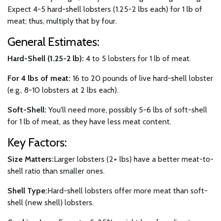
Expect 4-5 hard-shell lobsters (1.25-2 lbs each) for 1 lb of
meat; thus, multiply that by four.
General Estimates:
Hard-Shell (1.25-2 lb):
4 to 5 lobsters for 1 lb of meat.
For 4 lbs of meat:
16 to 20 pounds of live hard-shell lobster
(e.g., 8-10 lobsters at 2 lbs each).
Soft-Shell:
You'll need more, possibly 5-6 lbs of soft-shell
for 1 lb of meat, as they have less meat content.
Key Factors:
Size Matters:
Larger lobsters (2+ lbs) have a better meat-to-
shell ratio than smaller ones.
Shell Type:
Hard-shell lobsters offer more meat than soft-
shell (new shell) lobsters.