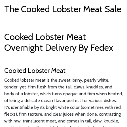
The Cooked Lobster Meat Sale
Cooked Lobster Meat
Overnight Delivery By Fedex
Cooked Lobster Meat
Cooked lobster meat is the sweet, briny, pearly white,
tender-yet-firm flesh from the tail, claws, knuckles, and
body of a lobster, which turns opaque and firm when heated,
offering a delicate ocean flavor perfect for various dishes.
It's identifiable by its bright white color (sometimes with red
flecks), firm texture, and clear juices when done, contrasting
with raw, translucent meat, and comes in tail, claw, knuckle,