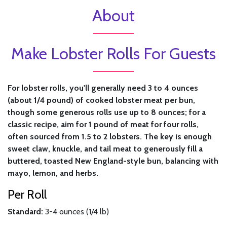
About
Make Lobster Rolls For Guests
For lobster rolls, you'll generally need 3 to 4 ounces
(about 1/4 pound) of cooked lobster meat per bun,
though some generous rolls use up to 8 ounces; for a
classic recipe, aim for 1 pound of meat for four rolls,
often sourced from 1.5 to 2 lobsters. The key is enough
sweet claw, knuckle, and tail meat to generously fill a
buttered, toasted New England-style bun, balancing with
mayo, lemon, and herbs.
Per Roll
Standard:
3-4 ounces (1/4 lb)