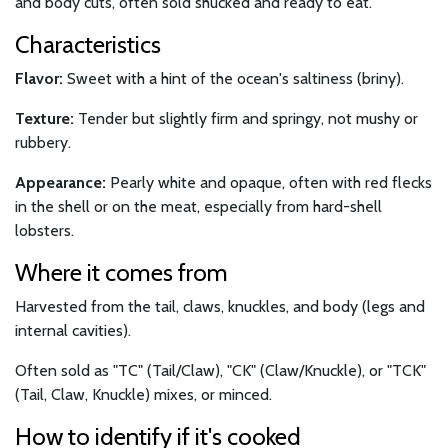
and body cuts, often sold shucked and ready to eat.
Characteristics
Flavor:
Sweet with a hint of the ocean's saltiness (briny).
Texture:
Tender but slightly firm and springy, not mushy or
rubbery.
Appearance:
Pearly white and opaque, often with red flecks
in the shell or on the meat, especially from hard-shell
lobsters.
Where it comes from
Harvested from the tail, claws, knuckles, and body (legs and
internal cavities).
Often sold as "TC" (Tail/Claw), "CK" (Claw/Knuckle), or "TCK"
(Tail, Claw, Knuckle) mixes, or minced.
How to identify if it's cooked