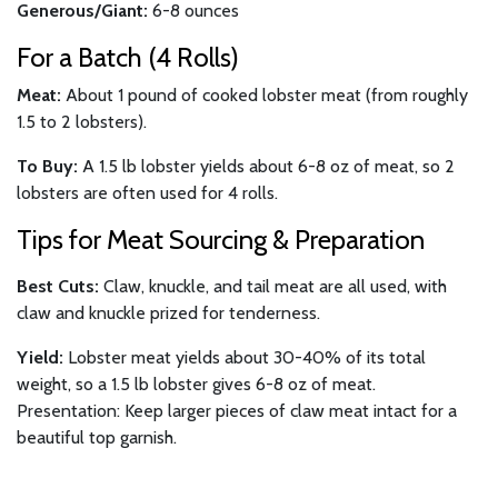
Generous/Giant:
6-8 ounces
For a Batch (4 Rolls)
Meat:
About 1 pound of cooked lobster meat (from roughly
1.5 to 2 lobsters).
To Buy:
A 1.5 lb lobster yields about 6-8 oz of meat, so 2
lobsters are often used for 4 rolls.
Tips for Meat Sourcing & Preparation
Best Cuts:
Claw, knuckle, and tail meat are all used, with
claw and knuckle prized for tenderness.
Yield:
Lobster meat yields about 30-40% of its total
weight, so a 1.5 lb lobster gives 6-8 oz of meat.
Presentation: Keep larger pieces of claw meat intact for a
beautiful top garnish.