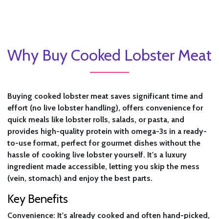
Why Buy Cooked Lobster Meat
Buying cooked lobster meat saves significant time and
effort (no live lobster handling), offers convenience for
quick meals like lobster rolls, salads, or pasta, and
provides high-quality protein with omega-3s in a ready-
to-use format, perfect for gourmet dishes without the
hassle of cooking live lobster yourself. It's a luxury
ingredient made accessible, letting you skip the mess
(vein, stomach) and enjoy the best parts.
Key Benefits
Convenience:
It's already cooked and often hand-picked,