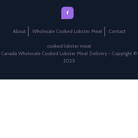
About
Wholesale Cooked Lobster Meat
Contact
cooked lobster meat
Canada Wholesale Cooked Lobster Meat Delivery - Copyright ©
2025