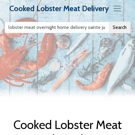
Cooked Lobster Meat Delivery
Search
Cooked Lobster
Meat Delivery
Cooked Lobster Meat