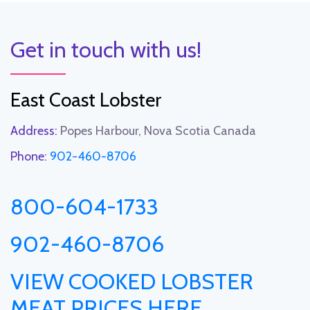
Get in touch with us!
East Coast Lobster
Address:
Popes Harbour, Nova Scotia Canada
Phone:
902-460-8706
800-604-1733
902-460-8706
VIEW COOKED LOBSTER
MEAT PRICES HERE