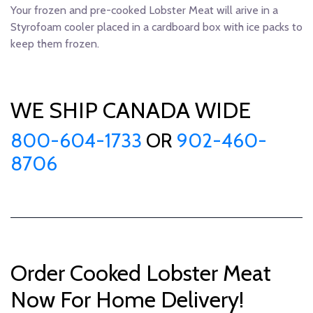
Your frozen and pre-cooked Lobster Meat will arive in a
Styrofoam cooler placed in a cardboard box with ice packs to
keep them frozen.
WE SHIP CANADA WIDE
800-604-1733
OR
902-460-
8706
Order Cooked Lobster Meat
Now For Home Delivery!