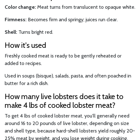
Color change:
Meat turns from translucent to opaque white.
Firmness:
Becomes firm and springy; juices run clear.
Shell:
Turns bright red.
How it's used
Freshly cooked meat is ready to be gently reheated or
added to recipes.
Used in soups (bisque), salads, pasta, and often poached in
butter for a rich dish.
How many live lobsters does it take to
make 4 lbs of cooked lobster meat?
To get 4 lbs of cooked lobster meat, you'll generally need
around 16 to 20 pounds of live lobster, depending on size
and shell type, because hard-shell lobsters yield roughly 20-
25% meat by weight, and you lose weight during cooking.