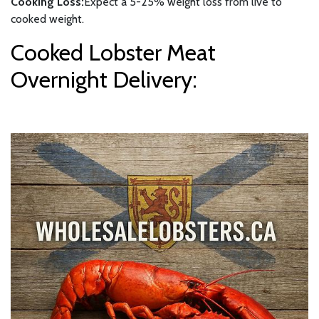
Cooking Loss:
Expect a 5-25% weight loss from live to
cooked weight.
Cooked Lobster Meat
Overnight Delivery: