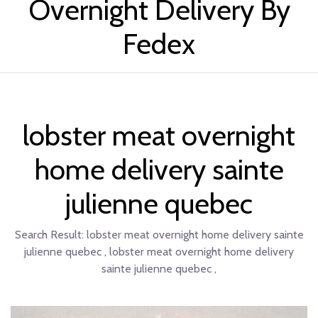
Overnight Delivery By
Fedex
lobster meat overnight
home delivery sainte
julienne quebec
Search Result:
lobster meat overnight home delivery sainte
julienne quebec , lobster meat overnight home delivery
sainte julienne quebec ,