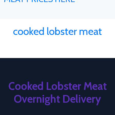
cooked lobster meat
Cooked Lobster Meat
Overnight Delivery