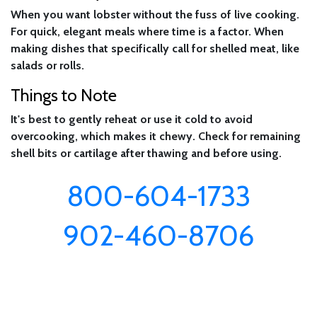
When you want lobster without the fuss of live cooking.
For quick, elegant meals where time is a factor. When
making dishes that specifically call for shelled meat, like
salads or rolls.
Things to Note
It's best to gently reheat or use it cold to avoid
overcooking, which makes it chewy. Check for remaining
shell bits or cartilage after thawing and before using.
800-604-1733
902-460-8706