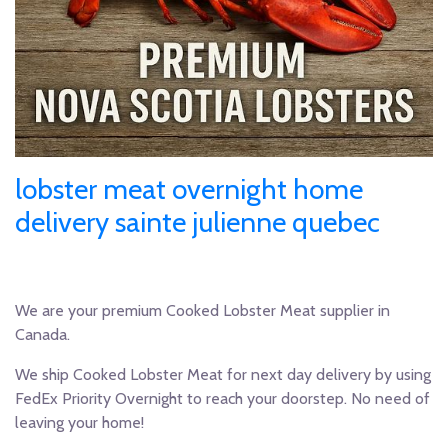
lobster meat overnight home
delivery sainte julienne quebec
We are your premium Cooked Lobster Meat supplier in
Canada.
We ship Cooked Lobster Meat for next day delivery by using
FedEx Priority Overnight to reach your doorstep. No need of
leaving your home!