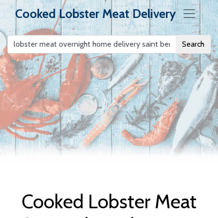
Cooked Lobster Meat Delivery
Search
Cooked Lobster
Meat Delivery
Cooked Lobster Meat