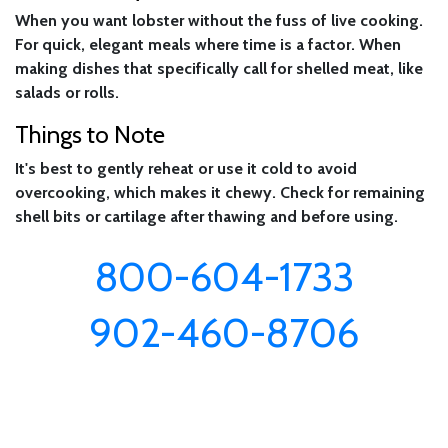
When you want lobster without the fuss of live cooking.
For quick, elegant meals where time is a factor. When
making dishes that specifically call for shelled meat, like
salads or rolls.
Things to Note
It's best to gently reheat or use it cold to avoid
overcooking, which makes it chewy. Check for remaining
shell bits or cartilage after thawing and before using.
800-604-1733
902-460-8706