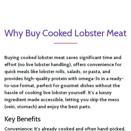
Why Buy Cooked Lobster Meat
Buying cooked lobster meat saves significant time and
effort (no live lobster handling), offers convenience for
quick meals like lobster rolls, salads, or pasta, and
provides high-quality protein with omega-3s in a ready-
to-use format, perfect for gourmet dishes without the
hassle of cooking live lobster yourself. It's a luxury
ingredient made accessible, letting you skip the mess
(vein, stomach) and enjoy the best parts.
Key Benefits
Convenience:
It's already cooked and often hand-picked,