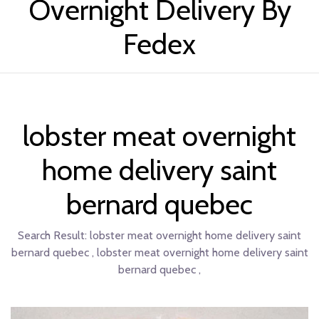
Overnight Delivery By
Fedex
lobster meat overnight
home delivery saint
bernard quebec
Search Result:
lobster meat overnight home delivery saint
bernard quebec , lobster meat overnight home delivery saint
bernard quebec ,