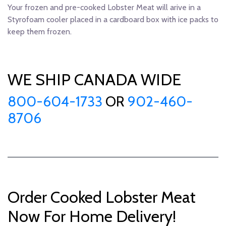
Your frozen and pre-cooked Lobster Meat will arive in a
Styrofoam cooler placed in a cardboard box with ice packs to
keep them frozen.
WE SHIP CANADA WIDE
800-604-1733
OR
902-460-
8706
Order Cooked Lobster Meat
Now For Home Delivery!