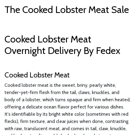
The Cooked Lobster Meat Sale
Cooked Lobster Meat
Overnight Delivery By Fedex
Cooked Lobster Meat
Cooked lobster meat is the sweet, briny, pearly white,
tender-yet-firm flesh from the tail, claws, knuckles, and
body of a lobster, which turns opaque and firm when heated,
offering a delicate ocean flavor perfect for various dishes.
It's identifiable by its bright white color (sometimes with red
flecks), firm texture, and clear juices when done, contrasting
with raw, translucent meat, and comes in tail, claw, knuckle,