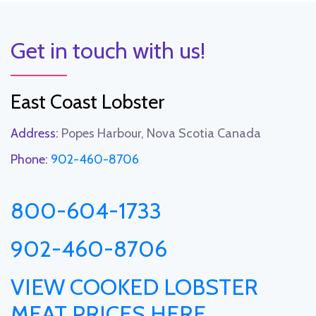
Get in touch with us!
East Coast Lobster
Address:
Popes Harbour, Nova Scotia Canada
Phone:
902-460-8706
800-604-1733
902-460-8706
VIEW COOKED LOBSTER
MEAT PRICES HERE