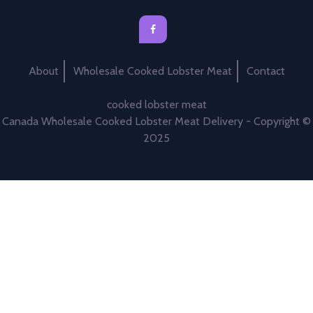
About
Wholesale Cooked Lobster Meat
Contact
cooked lobster meat
Canada Wholesale Cooked Lobster Meat Delivery - Copyright ©
2025