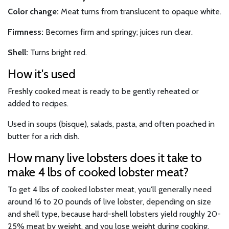
Color change:
Meat turns from translucent to opaque white.
Firmness:
Becomes firm and springy; juices run clear.
Shell:
Turns bright red.
How it's used
Freshly cooked meat is ready to be gently reheated or
added to recipes.
Used in soups (bisque), salads, pasta, and often poached in
butter for a rich dish.
How many live lobsters does it take to
make 4 lbs of cooked lobster meat?
To get 4 lbs of cooked lobster meat, you'll generally need
around 16 to 20 pounds of live lobster, depending on size
and shell type, because hard-shell lobsters yield roughly 20-
25% meat by weight, and you lose weight during cooking.