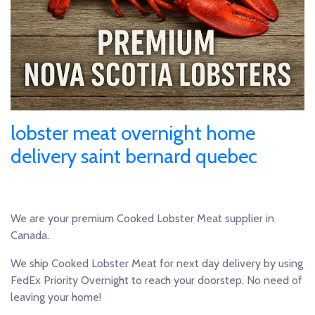
lobster meat overnight home
delivery saint bernard quebec
We are your premium Cooked Lobster Meat supplier in
Canada.
We ship Cooked Lobster Meat for next day delivery by using
FedEx Priority Overnight to reach your doorstep. No need of
leaving your home!