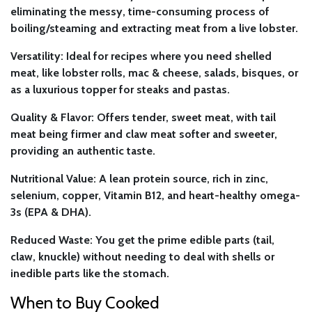
eliminating the messy, time-consuming process of
boiling/steaming and extracting meat from a live lobster.
Versatility:
Ideal for recipes where you need shelled
meat, like lobster rolls, mac & cheese, salads, bisques, or
as a luxurious topper for steaks and pastas.
Quality & Flavor:
Offers tender, sweet meat, with tail
meat being firmer and claw meat softer and sweeter,
providing an authentic taste.
Nutritional Value:
A lean protein source, rich in zinc,
selenium, copper, Vitamin B12, and heart-healthy omega-
3s (EPA & DHA).
Reduced Waste:
You get the prime edible parts (tail,
claw, knuckle) without needing to deal with shells or
inedible parts like the stomach.
When to Buy Cooked