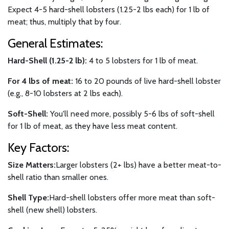
Expect 4-5 hard-shell lobsters (1.25-2 lbs each) for 1 lb of
meat; thus, multiply that by four.
General Estimates:
Hard-Shell (1.25-2 lb):
4 to 5 lobsters for 1 lb of meat.
For 4 lbs of meat:
16 to 20 pounds of live hard-shell lobster
(e.g., 8-10 lobsters at 2 lbs each).
Soft-Shell:
You'll need more, possibly 5-6 lbs of soft-shell
for 1 lb of meat, as they have less meat content.
Key Factors:
Size Matters:
Larger lobsters (2+ lbs) have a better meat-to-
shell ratio than smaller ones.
Shell Type:
Hard-shell lobsters offer more meat than soft-
shell (new shell) lobsters.