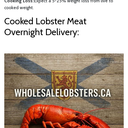
Cooking Loss:
Expect a 5-25% weight loss from live to
cooked weight.
Cooked Lobster Meat
Overnight Delivery: