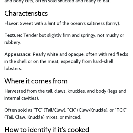
and body cuts, often sold shucked and ready to eat.
Characteristics
Flavor:
Sweet with a hint of the ocean's saltiness (briny).
Texture:
Tender but slightly firm and springy, not mushy or
rubbery.
Appearance:
Pearly white and opaque, often with red flecks
in the shell or on the meat, especially from hard-shell
lobsters.
Where it comes from
Harvested from the tail, claws, knuckles, and body (legs and
internal cavities).
Often sold as "TC" (Tail/Claw), "CK" (Claw/Knuckle), or "TCK"
(Tail, Claw, Knuckle) mixes, or minced.
How to identify if it's cooked