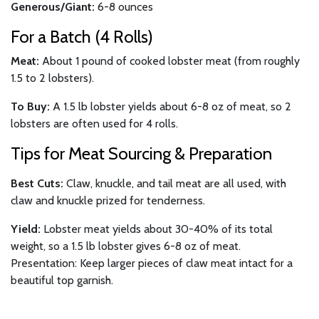
Generous/Giant:
6-8 ounces
For a Batch (4 Rolls)
Meat:
About 1 pound of cooked lobster meat (from roughly
1.5 to 2 lobsters).
To Buy:
A 1.5 lb lobster yields about 6-8 oz of meat, so 2
lobsters are often used for 4 rolls.
Tips for Meat Sourcing & Preparation
Best Cuts:
Claw, knuckle, and tail meat are all used, with
claw and knuckle prized for tenderness.
Yield:
Lobster meat yields about 30-40% of its total
weight, so a 1.5 lb lobster gives 6-8 oz of meat.
Presentation: Keep larger pieces of claw meat intact for a
beautiful top garnish.