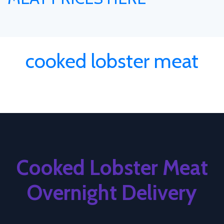
cooked lobster meat
Cooked Lobster Meat
Overnight Delivery