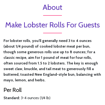
About
Make Lobster Rolls For Guests
For lobster rolls, you'll generally need 3 to 4 ounces
(about 1/4 pound) of cooked lobster meat per bun,
though some generous rolls use up to 8 ounces; for a
classic recipe, aim for 1 pound of meat for four rolls,
often sourced from 1.5 to 2 lobsters. The key is enough
sweet claw, knuckle, and tail meat to generously fill a
buttered, toasted New England-style bun, balancing with
mayo, lemon, and herbs.
Per Roll
Standard:
3-4 ounces (1/4 lb)