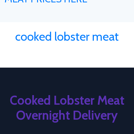
cooked lobster meat
Cooked Lobster Meat
Overnight Delivery