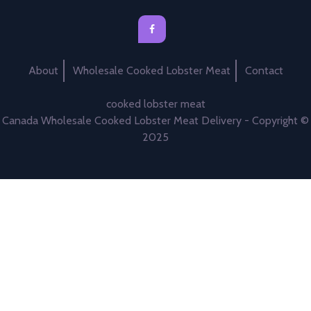
About
Wholesale Cooked Lobster Meat
Contact
cooked lobster meat
Canada Wholesale Cooked Lobster Meat Delivery - Copyright ©
2025