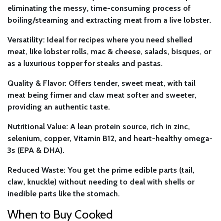
eliminating the messy, time-consuming process of
boiling/steaming and extracting meat from a live lobster.
Versatility:
Ideal for recipes where you need shelled
meat, like lobster rolls, mac & cheese, salads, bisques, or
as a luxurious topper for steaks and pastas.
Quality & Flavor:
Offers tender, sweet meat, with tail
meat being firmer and claw meat softer and sweeter,
providing an authentic taste.
Nutritional Value:
A lean protein source, rich in zinc,
selenium, copper, Vitamin B12, and heart-healthy omega-
3s (EPA & DHA).
Reduced Waste:
You get the prime edible parts (tail,
claw, knuckle) without needing to deal with shells or
inedible parts like the stomach.
When to Buy Cooked