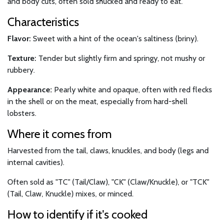
and body cuts, often sold shucked and ready to eat.
Characteristics
Flavor:
Sweet with a hint of the ocean's saltiness (briny).
Texture:
Tender but slightly firm and springy, not mushy or
rubbery.
Appearance:
Pearly white and opaque, often with red flecks
in the shell or on the meat, especially from hard-shell
lobsters.
Where it comes from
Harvested from the tail, claws, knuckles, and body (legs and
internal cavities).
Often sold as "TC" (Tail/Claw), "CK" (Claw/Knuckle), or "TCK"
(Tail, Claw, Knuckle) mixes, or minced.
How to identify if it's cooked