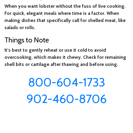
When you want lobster without the fuss of live cooking.
For quick, elegant meals where time is a factor. When
making dishes that specifically call for shelled meat, like
salads or rolls.
Things to Note
It's best to gently reheat or use it cold to avoid
overcooking, which makes it chewy. Check for remaining
shell bits or cartilage after thawing and before using.
800-604-1733
902-460-8706