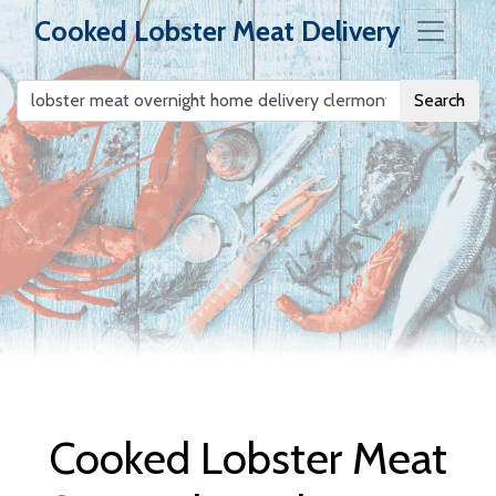
Cooked Lobster Meat Delivery
Search
Cooked Lobster
Meat Delivery
Cooked Lobster Meat