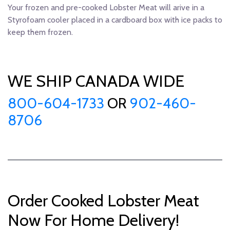
Your frozen and pre-cooked Lobster Meat will arive in a
Styrofoam cooler placed in a cardboard box with ice packs to
keep them frozen.
WE SHIP CANADA WIDE
800-604-1733
OR
902-460-
8706
Order Cooked Lobster Meat
Now For Home Delivery!