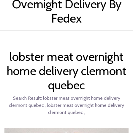
Overnight Delivery By
Fedex
lobster meat overnight
home delivery clermont
quebec
Search Result:
lobster meat overnight home delivery
clermont quebec , lobster meat overnight home delivery
clermont quebec ,