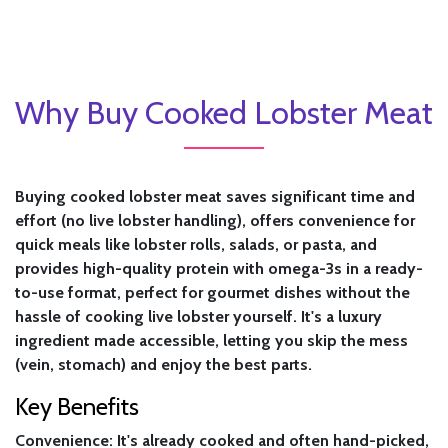
Why Buy Cooked Lobster Meat
Buying cooked lobster meat saves significant time and
effort (no live lobster handling), offers convenience for
quick meals like lobster rolls, salads, or pasta, and
provides high-quality protein with omega-3s in a ready-
to-use format, perfect for gourmet dishes without the
hassle of cooking live lobster yourself. It's a luxury
ingredient made accessible, letting you skip the mess
(vein, stomach) and enjoy the best parts.
Key Benefits
Convenience:
It's already cooked and often hand-picked,