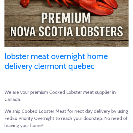
lobster meat overnight home
delivery clermont quebec
We are your premium Cooked Lobster Meat supplier in
Canada.
We ship Cooked Lobster Meat for next day delivery by using
FedEx Priority Overnight to reach your doorstep. No need of
leaving your home!