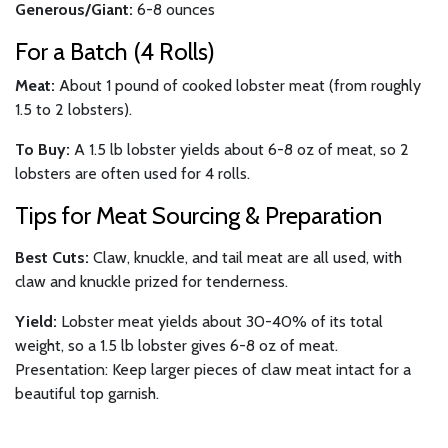
Generous/Giant:
6-8 ounces
For a Batch (4 Rolls)
Meat:
About 1 pound of cooked lobster meat (from roughly
1.5 to 2 lobsters).
To Buy:
A 1.5 lb lobster yields about 6-8 oz of meat, so 2
lobsters are often used for 4 rolls.
Tips for Meat Sourcing & Preparation
Best Cuts:
Claw, knuckle, and tail meat are all used, with
claw and knuckle prized for tenderness.
Yield:
Lobster meat yields about 30-40% of its total
weight, so a 1.5 lb lobster gives 6-8 oz of meat.
Presentation: Keep larger pieces of claw meat intact for a
beautiful top garnish.