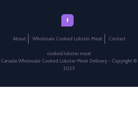
About
Wholesale Cooked Lobster Meat
Contact
cooked lobster meat
Canada Wholesale Cooked Lobster Meat Delivery - Copyright ©
2025