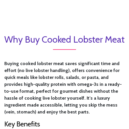
Why Buy Cooked Lobster Meat
Buying cooked lobster meat saves significant time and
effort (no live lobster handling), offers convenience for
quick meals like lobster rolls, salads, or pasta, and
provides high-quality protein with omega-3s in a ready-
to-use format, perfect for gourmet dishes without the
hassle of cooking live lobster yourself. It's a luxury
ingredient made accessible, letting you skip the mess
(vein, stomach) and enjoy the best parts.
Key Benefits