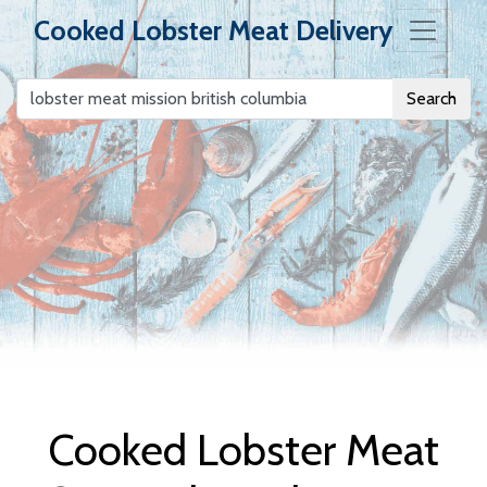
Cooked Lobster Meat Delivery
Search
Cooked Lobster
Meat Delivery
Cooked Lobster Meat