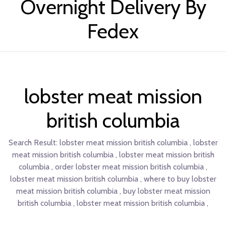
Overnight Delivery By
Fedex
lobster meat mission
british columbia
Search Result:
lobster meat mission british columbia , lobster
meat mission british columbia , lobster meat mission british
columbia , order lobster meat mission british columbia ,
lobster meat mission british columbia , where to buy lobster
meat mission british columbia , buy lobster meat mission
british columbia , lobster meat mission british columbia ,