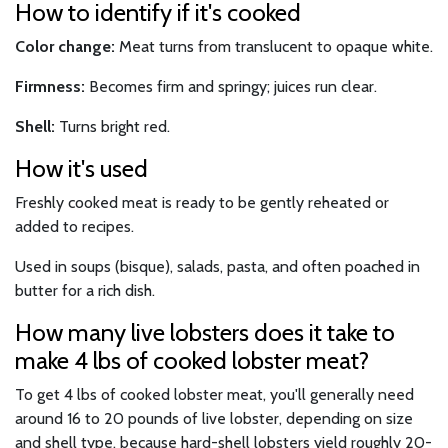
How to identify if it's cooked
Color change:
Meat turns from translucent to opaque white.
Firmness:
Becomes firm and springy; juices run clear.
Shell:
Turns bright red.
How it's used
Freshly cooked meat is ready to be gently reheated or
added to recipes.
Used in soups (bisque), salads, pasta, and often poached in
butter for a rich dish.
How many live lobsters does it take to
make 4 lbs of cooked lobster meat?
To get 4 lbs of cooked lobster meat, you'll generally need
around 16 to 20 pounds of live lobster, depending on size
and shell type, because hard-shell lobsters yield roughly 20-