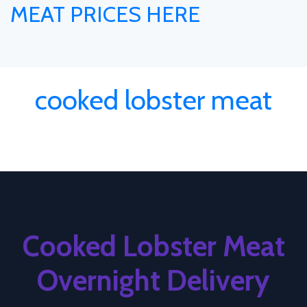
MEAT PRICES HERE
cooked lobster meat
Cooked Lobster Meat
Overnight Delivery