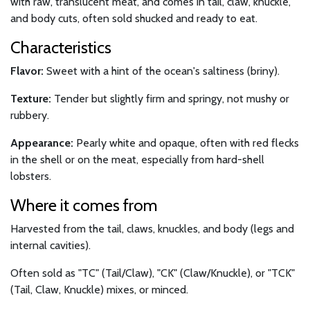
with raw, translucent meat, and comes in tail, claw, knuckle,
and body cuts, often sold shucked and ready to eat.
Characteristics
Flavor:
Sweet with a hint of the ocean's saltiness (briny).
Texture:
Tender but slightly firm and springy, not mushy or
rubbery.
Appearance:
Pearly white and opaque, often with red flecks
in the shell or on the meat, especially from hard-shell
lobsters.
Where it comes from
Harvested from the tail, claws, knuckles, and body (legs and
internal cavities).
Often sold as "TC" (Tail/Claw), "CK" (Claw/Knuckle), or "TCK"
(Tail, Claw, Knuckle) mixes, or minced.