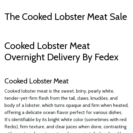
The Cooked Lobster Meat Sale
Cooked Lobster Meat
Overnight Delivery By Fedex
Cooked Lobster Meat
Cooked lobster meat is the sweet, briny, pearly white,
tender-yet-firm flesh from the tail, claws, knuckles, and
body of a lobster, which turns opaque and firm when heated,
offering a delicate ocean flavor perfect for various dishes.
It's identifiable by its bright white color (sometimes with red
flecks), firm texture, and clear juices when done, contrasting