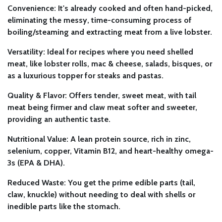
Convenience:
It's already cooked and often hand-picked,
eliminating the messy, time-consuming process of
boiling/steaming and extracting meat from a live lobster.
Versatility:
Ideal for recipes where you need shelled
meat, like lobster rolls, mac & cheese, salads, bisques, or
as a luxurious topper for steaks and pastas.
Quality & Flavor:
Offers tender, sweet meat, with tail
meat being firmer and claw meat softer and sweeter,
providing an authentic taste.
Nutritional Value:
A lean protein source, rich in zinc,
selenium, copper, Vitamin B12, and heart-healthy omega-
3s (EPA & DHA).
Reduced Waste:
You get the prime edible parts (tail,
claw, knuckle) without needing to deal with shells or
inedible parts like the stomach.