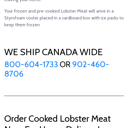
Your frozen and pre-cooked Lobster Meat will arive in a
Styrofoam cooler placed in a cardboard box with ice packs to
keep them frozen.
WE SHIP CANADA WIDE
800-604-1733
OR
902-460-
8706
Order Cooked Lobster Meat