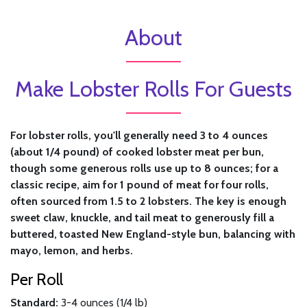
About
Make Lobster Rolls For Guests
For lobster rolls, you'll generally need 3 to 4 ounces
(about 1/4 pound) of cooked lobster meat per bun,
though some generous rolls use up to 8 ounces; for a
classic recipe, aim for 1 pound of meat for four rolls,
often sourced from 1.5 to 2 lobsters. The key is enough
sweet claw, knuckle, and tail meat to generously fill a
buttered, toasted New England-style bun, balancing with
mayo, lemon, and herbs.
Per Roll
Standard:
3-4 ounces (1/4 lb)