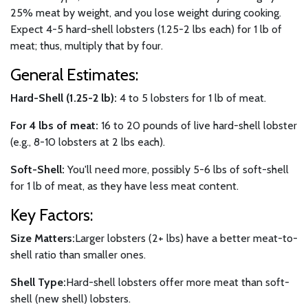
25% meat by weight, and you lose weight during cooking.
Expect 4-5 hard-shell lobsters (1.25-2 lbs each) for 1 lb of
meat; thus, multiply that by four.
General Estimates:
Hard-Shell (1.25-2 lb):
4 to 5 lobsters for 1 lb of meat.
For 4 lbs of meat:
16 to 20 pounds of live hard-shell lobster
(e.g., 8-10 lobsters at 2 lbs each).
Soft-Shell:
You'll need more, possibly 5-6 lbs of soft-shell
for 1 lb of meat, as they have less meat content.
Key Factors:
Size Matters:
Larger lobsters (2+ lbs) have a better meat-to-
shell ratio than smaller ones.
Shell Type:
Hard-shell lobsters offer more meat than soft-
shell (new shell) lobsters.