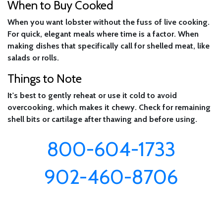
When to Buy Cooked
When you want lobster without the fuss of live cooking.
For quick, elegant meals where time is a factor. When
making dishes that specifically call for shelled meat, like
salads or rolls.
Things to Note
It's best to gently reheat or use it cold to avoid
overcooking, which makes it chewy. Check for remaining
shell bits or cartilage after thawing and before using.
800-604-1733
902-460-8706