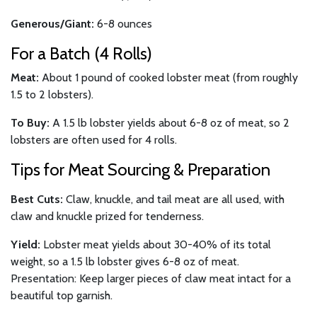
Generous/Giant:
6-8 ounces
For a Batch (4 Rolls)
Meat:
About 1 pound of cooked lobster meat (from roughly
1.5 to 2 lobsters).
To Buy:
A 1.5 lb lobster yields about 6-8 oz of meat, so 2
lobsters are often used for 4 rolls.
Tips for Meat Sourcing & Preparation
Best Cuts:
Claw, knuckle, and tail meat are all used, with
claw and knuckle prized for tenderness.
Yield:
Lobster meat yields about 30-40% of its total
weight, so a 1.5 lb lobster gives 6-8 oz of meat.
Presentation: Keep larger pieces of claw meat intact for a
beautiful top garnish.