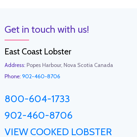
Get in touch with us!
East Coast Lobster
Address:
Popes Harbour, Nova Scotia Canada
Phone:
902-460-8706
800-604-1733
902-460-8706
VIEW COOKED LOBSTER