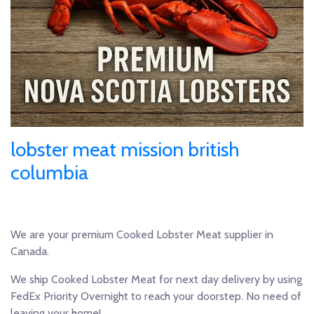
lobster meat mission british
columbia
We are your premium Cooked Lobster Meat supplier in
Canada.
We ship Cooked Lobster Meat for next day delivery by using
FedEx Priority Overnight to reach your doorstep. No need of
leaving your home!