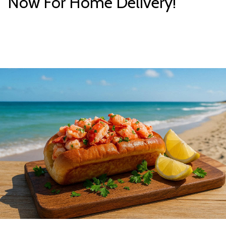
Now For Home Delivery!