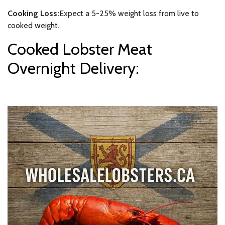
Cooking Loss:
Expect a 5-25% weight loss from live to
cooked weight.
Cooked Lobster Meat
Overnight Delivery: