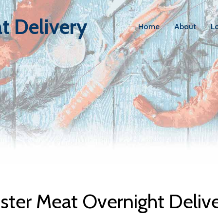
t Delivery
Home
About
L
bster Meat D
ter Meat Overnight Deliv