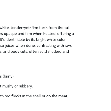
white, tender-yet-firm flesh from the tail,
urns opaque and firm when heated, offering a
t's identifiable by its bright white color
ear juices when done, contrasting with raw,
le, and body cuts, often sold shucked and
 (briny).
ot mushy or rubbery.
h red flecks in the shell or on the meat,