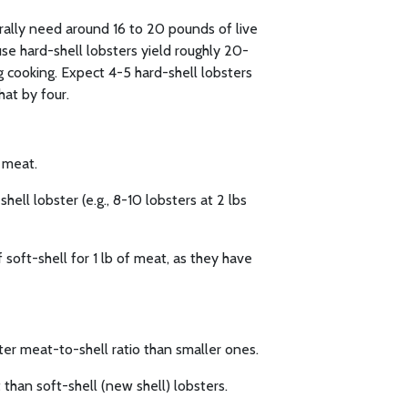
erally need around 16 to 20 pounds of live
se hard-shell lobsters yield roughly 20-
 cooking. Expect 4-5 hard-shell lobsters
hat by four.
f meat.
hell lobster (e.g., 8-10 lobsters at 2 lbs
 soft-shell for 1 lb of meat, as they have
ter meat-to-shell ratio than smaller ones.
than soft-shell (new shell) lobsters.