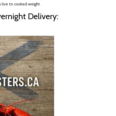
 live to cooked weight.
rnight Delivery: