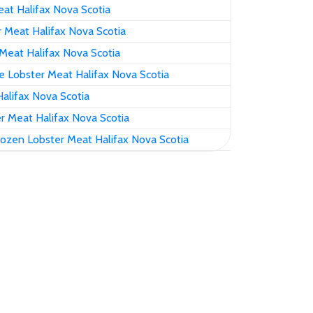
at Halifax Nova Scotia
 Meat Halifax Nova Scotia
Meat Halifax Nova Scotia
 Lobster Meat Halifax Nova Scotia
alifax Nova Scotia
r Meat Halifax Nova Scotia
ozen Lobster Meat Halifax Nova Scotia