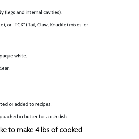
y (legs and internal cavities).
), or "TCK" (Tail, Claw, Knuckle) mixes, or
opaque white.
lear.
ted or added to recipes.
oached in butter for a rich dish.
ake to make 4 lbs of cooked