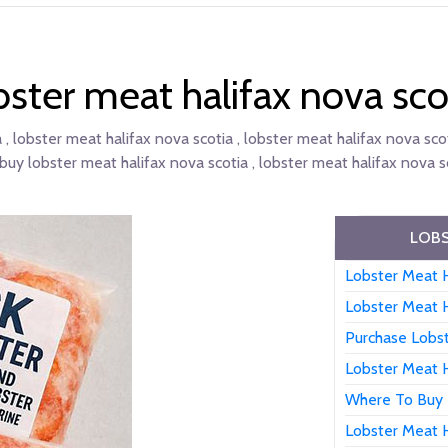
bster meat halifax nova sco
 , lobster meat halifax nova scotia , lobster meat halifax nova scot
buy lobster meat halifax nova scotia , lobster meat halifax nova sc
LOBS
Lobster Meat H
Lobster Meat H
Purchase Lobst
Lobster Meat H
Where To Buy 
Lobster Meat H