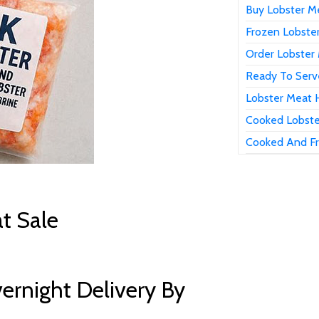
Buy Lobster Me
Frozen Lobster
Order Lobster 
Ready To Serve
Lobster Meat H
Cooked Lobste
Cooked And Fr
t Sale
ernight Delivery By