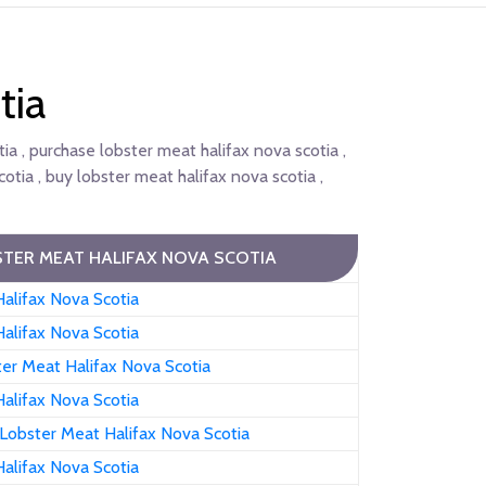
tia
ia , purchase lobster meat halifax nova scotia ,
otia , buy lobster meat halifax nova scotia ,
TER MEAT HALIFAX NOVA SCOTIA
alifax Nova Scotia
alifax Nova Scotia
er Meat Halifax Nova Scotia
alifax Nova Scotia
Lobster Meat Halifax Nova Scotia
alifax Nova Scotia