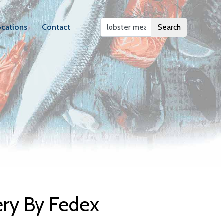
ocations
Contact
Search
elivery
ery By Fedex