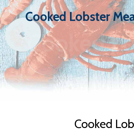
Cooked Lobster Mea
Cooked Lo
Cooked Lobs