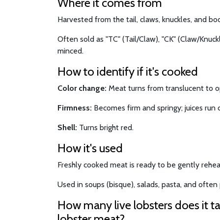
Where it comes from
Harvested from the tail, claws, knuckles, and bod
Often sold as "TC" (Tail/Claw), "CK" (Claw/Knuckle
minced.
How to identify if it's cooked
Color change:
Meat turns from translucent to 
Firmness:
Becomes firm and springy; juices run c
Shell:
Turns bright red.
How it's used
Freshly cooked meat is ready to be gently rehea
Used in soups (bisque), salads, pasta, and often p
How many live lobsters does it t
lobster meat?