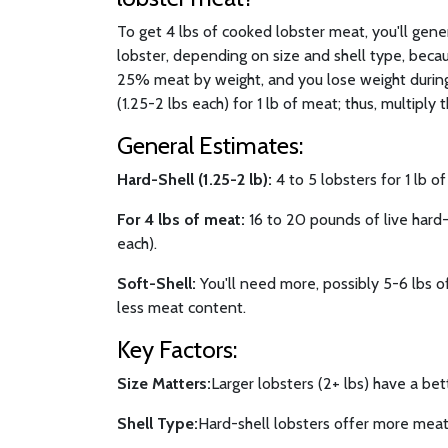
To get 4 lbs of cooked lobster meat, you'll gen
lobster, depending on size and shell type, becau
25% meat by weight, and you lose weight during
(1.25-2 lbs each) for 1 lb of meat; thus, multiply t
General Estimates:
Hard-Shell (1.25-2 lb):
4 to 5 lobsters for 1 lb o
For 4 lbs of meat:
16 to 20 pounds of live hard-s
each).
Soft-Shell:
You'll need more, possibly 5-6 lbs of
less meat content.
Key Factors:
Size Matters:
Larger lobsters (2+ lbs) have a bet
Shell Type:
Hard-shell lobsters offer more meat 