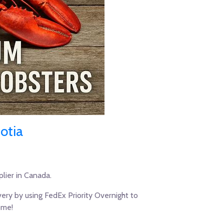
otia
lier in Canada.
ery by using FedEx Priority Overnight to
ome!