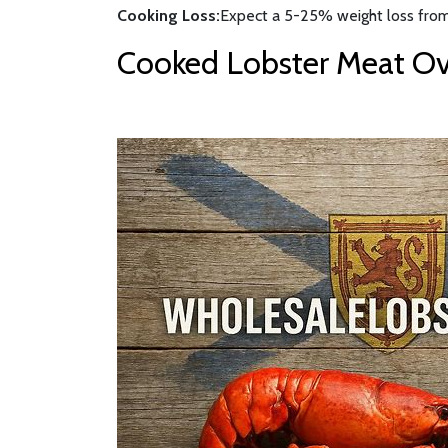
Cooking Loss:
Expect a 5-25% weight loss from
Cooked Lobster Meat Ove