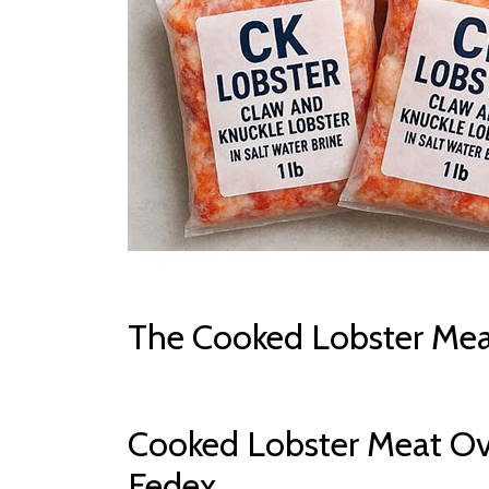
The Cooked Lobster Mea
Cooked Lobster Meat Ov
Fedex