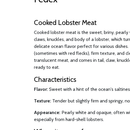
Cooked Lobster Meat
Cooked lobster meat is the sweet, briny, pearly 
claws, knuckles, and body of a lobster, which t
delicate ocean flavor perfect for various dishes. I
(sometimes with red flecks), firm texture, and cl
translucent meat, and comes in tail, claw, knuck
ready to eat.
Characteristics
Flavor:
Sweet with a hint of the ocean's saltiness
Texture:
Tender but slightly firm and springy, n
Appearance:
Pearly white and opaque, often wit
especially from hard-shell lobsters.