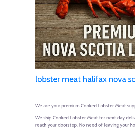
lobster meat halifax nova sc
We are your premium Cooked Lobster Meat supp
We ship Cooked Lobster Meat for next day deliv
reach your doorstep. No need of leaving your h