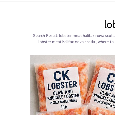
lo
Search Result:
lobster meat halifax nova scotia
lobster meat halifax nova scotia , where to 