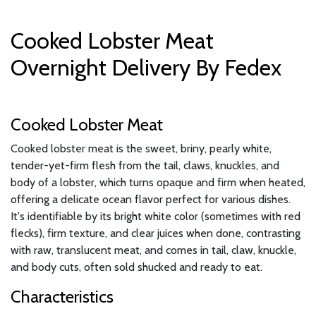
Cooked Lobster Meat
Overnight Delivery By Fedex
Cooked Lobster Meat
Cooked lobster meat is the sweet, briny, pearly white,
tender-yet-firm flesh from the tail, claws, knuckles, and
body of a lobster, which turns opaque and firm when heated,
offering a delicate ocean flavor perfect for various dishes.
It's identifiable by its bright white color (sometimes with red
flecks), firm texture, and clear juices when done, contrasting
with raw, translucent meat, and comes in tail, claw, knuckle,
and body cuts, often sold shucked and ready to eat.
Characteristics