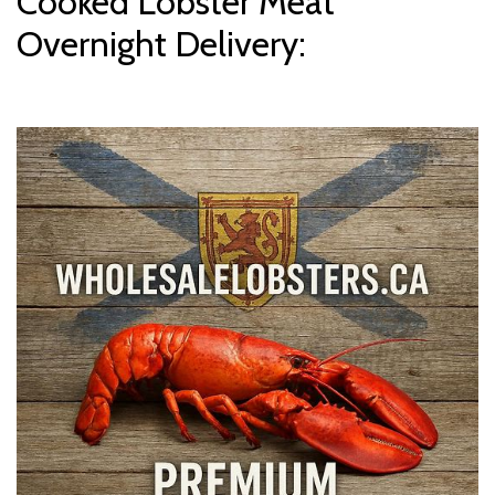
Cooked Lobster Meat
Overnight Delivery: