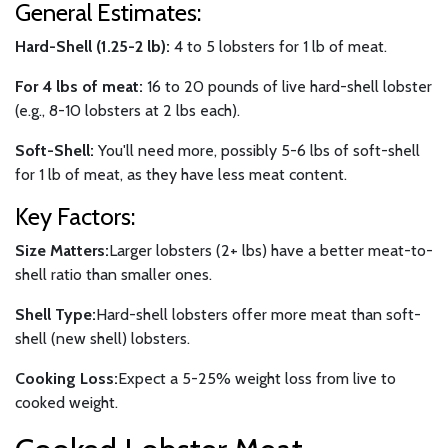
General Estimates:
Hard-Shell (1.25-2 lb):
4 to 5 lobsters for 1 lb of meat.
For 4 lbs of meat:
16 to 20 pounds of live hard-shell lobster
(e.g., 8-10 lobsters at 2 lbs each).
Soft-Shell:
You'll need more, possibly 5-6 lbs of soft-shell
for 1 lb of meat, as they have less meat content.
Key Factors:
Size Matters:
Larger lobsters (2+ lbs) have a better meat-to-
shell ratio than smaller ones.
Shell Type:
Hard-shell lobsters offer more meat than soft-
shell (new shell) lobsters.
Cooking Loss:
Expect a 5-25% weight loss from live to
cooked weight.