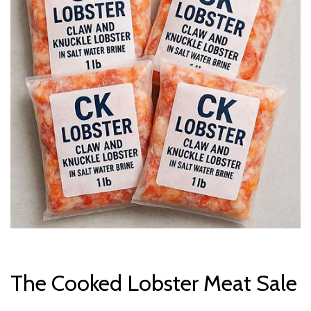
The Cooked Lobster Meat Sale