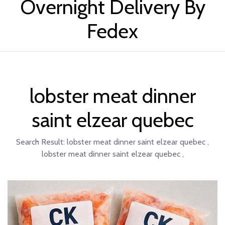
Overnight Delivery By
Fedex
lobster meat dinner
saint elzear quebec
Search Result:
lobster meat dinner saint elzear quebec ,
lobster meat dinner saint elzear quebec ,