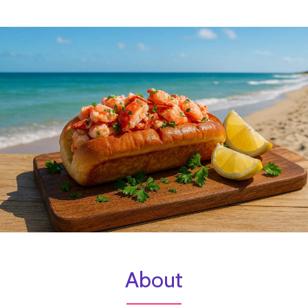
About