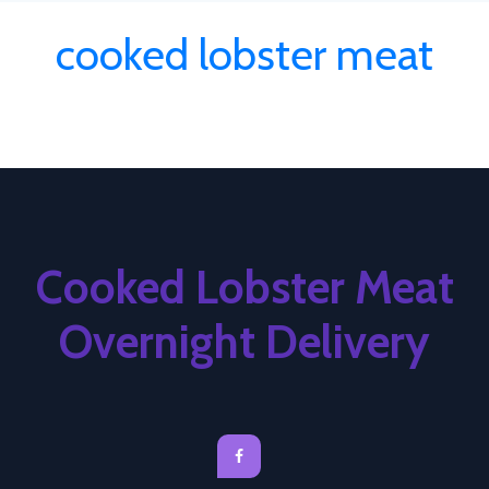
cooked lobster meat
Cooked Lobster Meat
Overnight Delivery