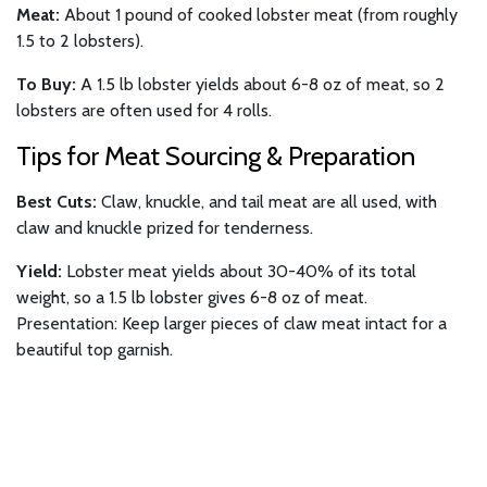
Meat:
About 1 pound of cooked lobster meat (from roughly
1.5 to 2 lobsters).
To Buy:
A 1.5 lb lobster yields about 6-8 oz of meat, so 2
lobsters are often used for 4 rolls.
Tips for Meat Sourcing & Preparation
Best Cuts:
Claw, knuckle, and tail meat are all used, with
claw and knuckle prized for tenderness.
Yield:
Lobster meat yields about 30-40% of its total
weight, so a 1.5 lb lobster gives 6-8 oz of meat.
Presentation: Keep larger pieces of claw meat intact for a
beautiful top garnish.