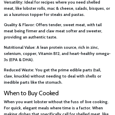
Versatility:
Ideal for recipes where you need shelled
meat, like lobster rolls, mac & cheese, salads, bisques, or
as a luxurious topper for steaks and pastas.
Quality & Flavor:
Offers tender, sweet meat, with tail
meat being firmer and claw meat softer and sweeter,
providing an authentic taste.
Nutritional Value:
A lean protein source, rich in zinc,
selenium, copper, Vitamin B12, and heart-healthy omega-
3s (EPA & DHA).
Reduced Waste:
You get the prime edible parts (tail,
claw, knuckle) without needing to deal with shells or
inedible parts like the stomach.
When to Buy Cooked
When you want lobster without the fuss of live cooking.
For quick, elegant meals where time is a factor. When
making dishes that specifically call for shelled meat, like