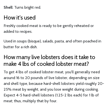
Shell:
Turns bright red.
How it's used
Freshly cooked meat is ready to be gently reheated or
added to recipes.
Used in soups (bisque), salads, pasta, and often poached in
butter for a rich dish.
How many live lobsters does it take to
make 4 lbs of cooked lobster meat?
To get 4 lbs of cooked lobster meat, you'll generally need
around 16 to 20 pounds of live lobster, depending on size
and shell type, because hard-shell lobsters yield roughly 20-
25% meat by weight, and you lose weight during cooking.
Expect 4-5 hard-shell lobsters (1.25-2 lbs each) for 1 lb of
meat; thus, multiply that by four.