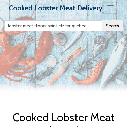
Cooked Lobster Meat Delivery
Search
Cooked Lobster
Meat Delivery
Cooked Lobster Meat