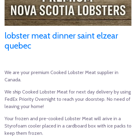
lobster meat dinner saint elzear
quebec
We are your premium Cooked Lobster Meat supplier in
Canada.
We ship Cooked Lobster Meat for next day delivery by using
FedEx Priority Overnight to reach your doorstep. No need of
leaving your home!
Your frozen and pre-cooked Lobster Meat will arive in a
Styrofoam cooler placed in a cardboard box with ice packs to
keep them frozen.