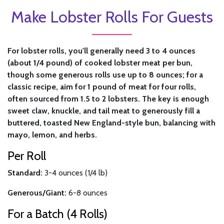
Make Lobster Rolls For Guests
For lobster rolls, you'll generally need 3 to 4 ounces
(about 1/4 pound) of cooked lobster meat per bun,
though some generous rolls use up to 8 ounces; for a
classic recipe, aim for 1 pound of meat for four rolls,
often sourced from 1.5 to 2 lobsters. The key is enough
sweet claw, knuckle, and tail meat to generously fill a
buttered, toasted New England-style bun, balancing with
mayo, lemon, and herbs.
Per Roll
Standard:
3-4 ounces (1/4 lb)
Generous/Giant:
6-8 ounces
For a Batch (4 Rolls)