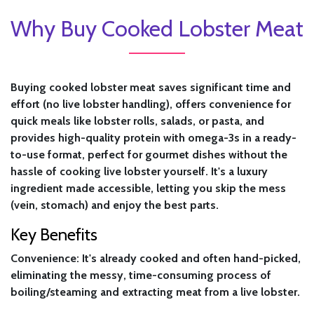
Why Buy Cooked Lobster Meat
Buying cooked lobster meat saves significant time and
effort (no live lobster handling), offers convenience for
quick meals like lobster rolls, salads, or pasta, and
provides high-quality protein with omega-3s in a ready-
to-use format, perfect for gourmet dishes without the
hassle of cooking live lobster yourself. It's a luxury
ingredient made accessible, letting you skip the mess
(vein, stomach) and enjoy the best parts.
Key Benefits
Convenience:
It's already cooked and often hand-picked,
eliminating the messy, time-consuming process of
boiling/steaming and extracting meat from a live lobster.