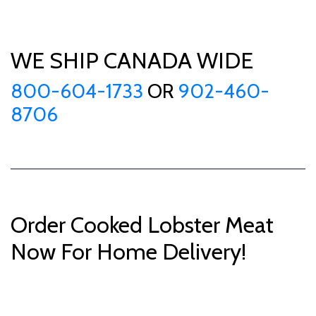
WE SHIP CANADA WIDE
800-604-1733
OR
902-460-
8706
Order Cooked Lobster Meat
Now For Home Delivery!