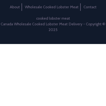
About
Wholesale Cooked Lobster Meat
Contact
cooked lobster meat
Canada Wholesale Cooked Lobster Meat Delivery - Copyright ©
2025