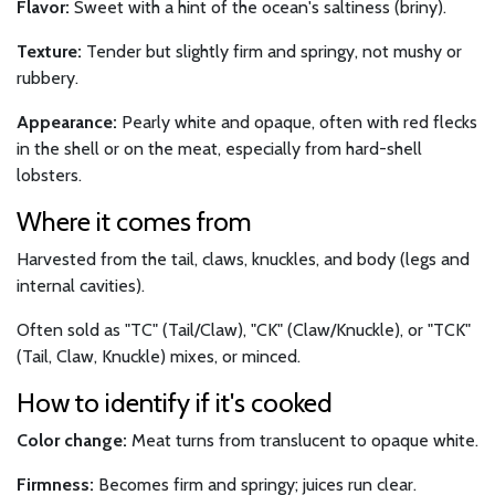
Flavor:
Sweet with a hint of the ocean's saltiness (briny).
Texture:
Tender but slightly firm and springy, not mushy or
rubbery.
Appearance:
Pearly white and opaque, often with red flecks
in the shell or on the meat, especially from hard-shell
lobsters.
Where it comes from
Harvested from the tail, claws, knuckles, and body (legs and
internal cavities).
Often sold as "TC" (Tail/Claw), "CK" (Claw/Knuckle), or "TCK"
(Tail, Claw, Knuckle) mixes, or minced.
How to identify if it's cooked
Color change:
Meat turns from translucent to opaque white.
Firmness:
Becomes firm and springy; juices run clear.