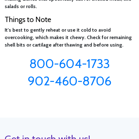
salads or rolls.
Things to Note
It's best to gently reheat or use it cold to avoid
overcooking, which makes it chewy. Check for remaining
shell bits or cartilage after thawing and before using.
800-604-1733
902-460-8706
Get in touch with us!