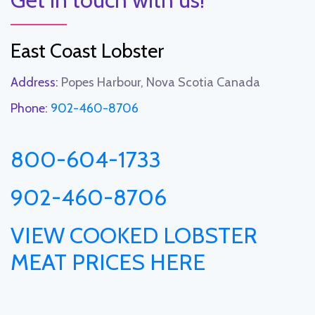
East Coast Lobster
Address:
Popes Harbour, Nova Scotia Canada
Phone:
902-460-8706
800-604-1733
902-460-8706
VIEW COOKED LOBSTER
MEAT PRICES HERE