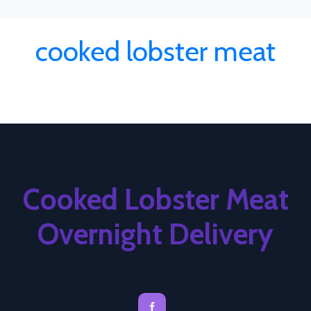
cooked lobster meat
Cooked Lobster Meat
Overnight Delivery