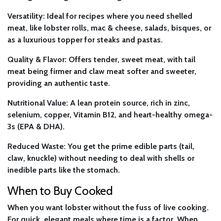
Versatility:
Ideal for recipes where you need shelled
meat, like lobster rolls, mac & cheese, salads, bisques, or
as a luxurious topper for steaks and pastas.
Quality & Flavor:
Offers tender, sweet meat, with tail
meat being firmer and claw meat softer and sweeter,
providing an authentic taste.
Nutritional Value:
A lean protein source, rich in zinc,
selenium, copper, Vitamin B12, and heart-healthy omega-
3s (EPA & DHA).
Reduced Waste:
You get the prime edible parts (tail,
claw, knuckle) without needing to deal with shells or
inedible parts like the stomach.
When to Buy Cooked
When you want lobster without the fuss of live cooking.
For quick, elegant meals where time is a factor. When