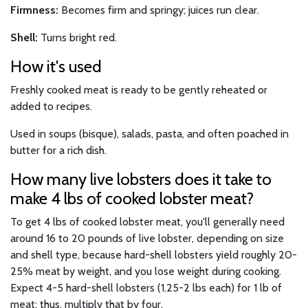
Firmness:
Becomes firm and springy; juices run clear.
Shell:
Turns bright red.
How it's used
Freshly cooked meat is ready to be gently reheated or
added to recipes.
Used in soups (bisque), salads, pasta, and often poached in
butter for a rich dish.
How many live lobsters does it take to
make 4 lbs of cooked lobster meat?
To get 4 lbs of cooked lobster meat, you'll generally need
around 16 to 20 pounds of live lobster, depending on size
and shell type, because hard-shell lobsters yield roughly 20-
25% meat by weight, and you lose weight during cooking.
Expect 4-5 hard-shell lobsters (1.25-2 lbs each) for 1 lb of
meat; thus, multiply that by four.