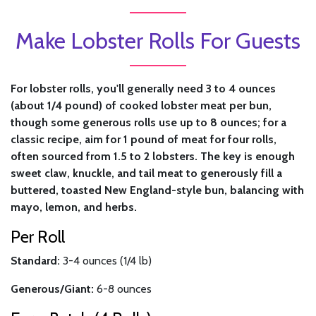
Make Lobster Rolls For Guests
For lobster rolls, you'll generally need 3 to 4 ounces
(about 1/4 pound) of cooked lobster meat per bun,
though some generous rolls use up to 8 ounces; for a
classic recipe, aim for 1 pound of meat for four rolls,
often sourced from 1.5 to 2 lobsters. The key is enough
sweet claw, knuckle, and tail meat to generously fill a
buttered, toasted New England-style bun, balancing with
mayo, lemon, and herbs.
Per Roll
Standard:
3-4 ounces (1/4 lb)
Generous/Giant:
6-8 ounces