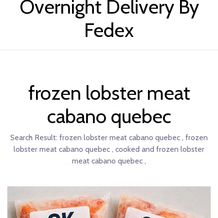
Overnight Delivery By
Fedex
frozen lobster meat
cabano quebec
Search Result:
frozen lobster meat cabano quebec , frozen
lobster meat cabano quebec , cooked and frozen lobster
meat cabano quebec ,