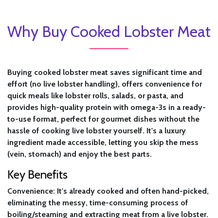
Why Buy Cooked Lobster Meat
Buying cooked lobster meat saves significant time and
effort (no live lobster handling), offers convenience for
quick meals like lobster rolls, salads, or pasta, and
provides high-quality protein with omega-3s in a ready-
to-use format, perfect for gourmet dishes without the
hassle of cooking live lobster yourself. It's a luxury
ingredient made accessible, letting you skip the mess
(vein, stomach) and enjoy the best parts.
Key Benefits
Convenience:
It's already cooked and often hand-picked,
eliminating the messy, time-consuming process of
boiling/steaming and extracting meat from a live lobster.