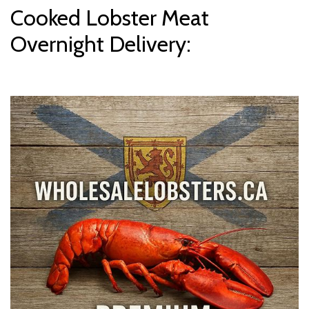
Cooked Lobster Meat
Overnight Delivery: