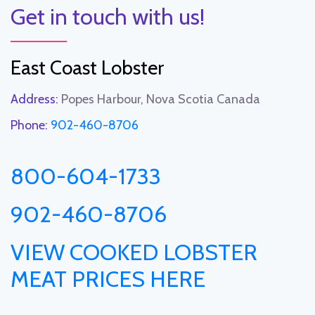
Get in touch with us!
East Coast Lobster
Address:
Popes Harbour, Nova Scotia Canada
Phone:
902-460-8706
800-604-1733
902-460-8706
VIEW COOKED LOBSTER
MEAT PRICES HERE