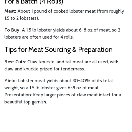
For a Batch (4 Rolls)
Meat:
About 1 pound of cooked lobster meat (from roughly
1.5 to 2 lobsters).
To Buy:
A 1.5 lb lobster yields about 6-8 oz of meat, so 2
lobsters are often used for 4 rolls.
Tips for Meat Sourcing & Preparation
Best Cuts:
Claw, knuckle, and tail meat are all used, with
claw and knuckle prized for tenderness.
Yield:
Lobster meat yields about 30-40% of its total
weight, so a 1.5 lb lobster gives 6-8 oz of meat.
Presentation: Keep larger pieces of claw meat intact for a
beautiful top garnish.