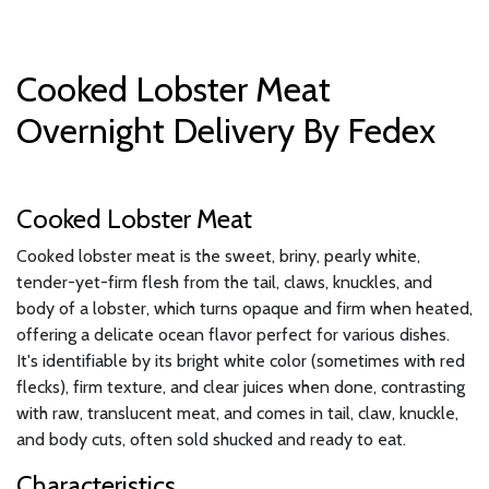
Cooked Lobster Meat
Overnight Delivery By Fedex
Cooked Lobster Meat
Cooked lobster meat is the sweet, briny, pearly white,
tender-yet-firm flesh from the tail, claws, knuckles, and
body of a lobster, which turns opaque and firm when heated,
offering a delicate ocean flavor perfect for various dishes.
It's identifiable by its bright white color (sometimes with red
flecks), firm texture, and clear juices when done, contrasting
with raw, translucent meat, and comes in tail, claw, knuckle,
and body cuts, often sold shucked and ready to eat.
Characteristics