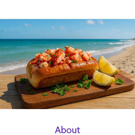
About