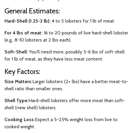
General Estimates:
Hard-Shell (1.25-2 lb):
4 to 5 lobsters for 1 lb of meat.
For 4 lbs of meat:
16 to 20 pounds of live hard-shell lobster
(e.g., 8-10 lobsters at 2 lbs each).
Soft-Shell:
You'll need more, possibly 5-6 lbs of soft-shell
for 1 lb of meat, as they have less meat content.
Key Factors:
Size Matters:
Larger lobsters (2+ lbs) have a better meat-to-
shell ratio than smaller ones.
Shell Type:
Hard-shell lobsters offer more meat than soft-
shell (new shell) lobsters.
Cooking Loss:
Expect a 5-25% weight loss from live to
cooked weight.