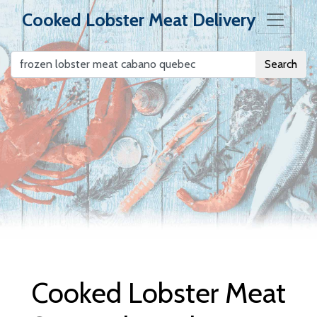
Cooked Lobster Meat Delivery
Search
Cooked Lobster
Meat Delivery
Cooked Lobster Meat