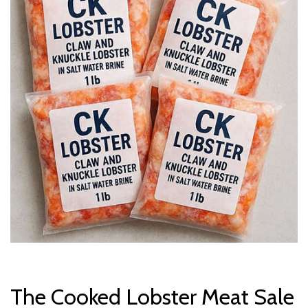
The Cooked Lobster Meat Sale