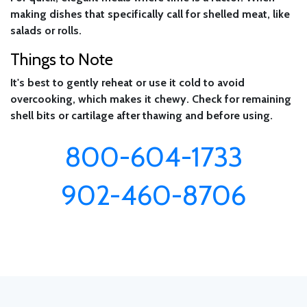
making dishes that specifically call for shelled meat, like
salads or rolls.
Things to Note
It's best to gently reheat or use it cold to avoid
overcooking, which makes it chewy. Check for remaining
shell bits or cartilage after thawing and before using.
800-604-1733
902-460-8706