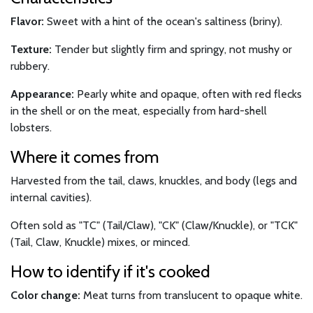
Flavor:
Sweet with a hint of the ocean's saltiness (briny).
Texture:
Tender but slightly firm and springy, not mushy or
rubbery.
Appearance:
Pearly white and opaque, often with red flecks
in the shell or on the meat, especially from hard-shell
lobsters.
Where it comes from
Harvested from the tail, claws, knuckles, and body (legs and
internal cavities).
Often sold as "TC" (Tail/Claw), "CK" (Claw/Knuckle), or "TCK"
(Tail, Claw, Knuckle) mixes, or minced.
How to identify if it's cooked
Color change:
Meat turns from translucent to opaque white.