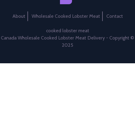
About
Wholesale Cooked Lobster Meat
Contact
cooked lobster meat
Canada Wholesale Cooked Lobster Meat Delivery - Copyright ©
2025