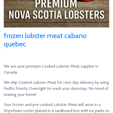
frozen lobster meat cabano
quebec
We are your premium Cooked Lobster Meat supplier in
Canada.
We ship Cooked Lobster Meat for next day delivery by using
FedEx Priority Overnight to reach your doorstep. No need of
leaving your home!
Your frozen and pre-cooked Lobster Meat will arive in a
Styrofoam cooler placed in a cardboard box with ice packs to