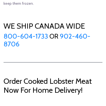
keep them frozen.
WE SHIP CANADA WIDE
800-604-1733
OR
902-460-
8706
Order Cooked Lobster Meat
Now For Home Delivery!