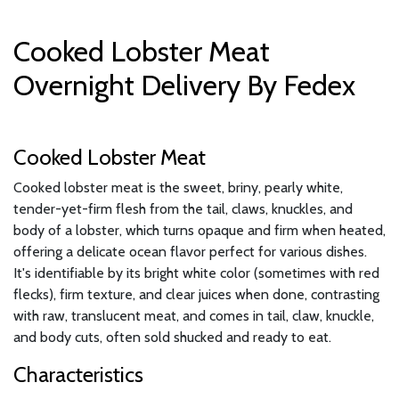
Cooked Lobster Meat
Overnight Delivery By Fedex
Cooked Lobster Meat
Cooked lobster meat is the sweet, briny, pearly white,
tender-yet-firm flesh from the tail, claws, knuckles, and
body of a lobster, which turns opaque and firm when heated,
offering a delicate ocean flavor perfect for various dishes.
It's identifiable by its bright white color (sometimes with red
flecks), firm texture, and clear juices when done, contrasting
with raw, translucent meat, and comes in tail, claw, knuckle,
and body cuts, often sold shucked and ready to eat.
Characteristics