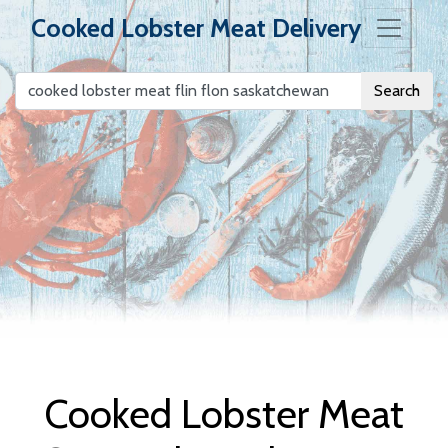
Cooked Lobster Meat Delivery
Search
Cooked Lobster
Meat Delivery
Cooked Lobster Meat