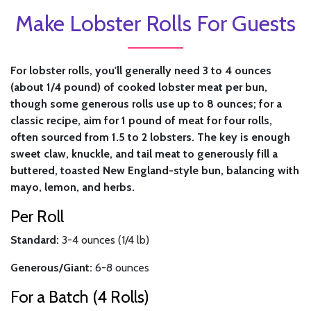
Make Lobster Rolls For Guests
For lobster rolls, you'll generally need 3 to 4 ounces
(about 1/4 pound) of cooked lobster meat per bun,
though some generous rolls use up to 8 ounces; for a
classic recipe, aim for 1 pound of meat for four rolls,
often sourced from 1.5 to 2 lobsters. The key is enough
sweet claw, knuckle, and tail meat to generously fill a
buttered, toasted New England-style bun, balancing with
mayo, lemon, and herbs.
Per Roll
Standard:
3-4 ounces (1/4 lb)
Generous/Giant:
6-8 ounces
For a Batch (4 Rolls)