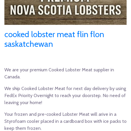
cooked lobster meat flin flon
saskatchewan
We are your premium Cooked Lobster Meat supplier in
Canada.
We ship Cooked Lobster Meat for next day delivery by using
FedEx Priority Overnight to reach your doorstep. No need of
leaving your home!
Your frozen and pre-cooked Lobster Meat will arive in a
Styrofoam cooler placed in a cardboard box with ice packs to
keep them frozen.