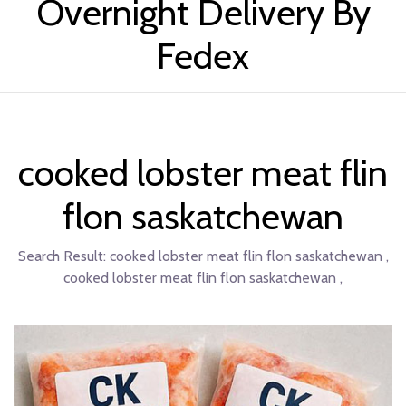
Overnight Delivery By
Fedex
cooked lobster meat flin
flon saskatchewan
Search Result:
cooked lobster meat flin flon saskatchewan ,
cooked lobster meat flin flon saskatchewan ,