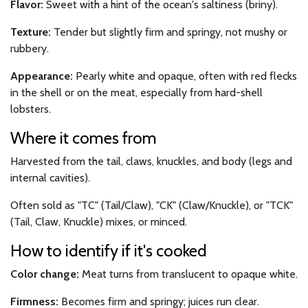
Flavor:
Sweet with a hint of the ocean's saltiness (briny).
Texture:
Tender but slightly firm and springy, not mushy or
rubbery.
Appearance:
Pearly white and opaque, often with red flecks
in the shell or on the meat, especially from hard-shell
lobsters.
Where it comes from
Harvested from the tail, claws, knuckles, and body (legs and
internal cavities).
Often sold as "TC" (Tail/Claw), "CK" (Claw/Knuckle), or "TCK"
(Tail, Claw, Knuckle) mixes, or minced.
How to identify if it's cooked
Color change:
Meat turns from translucent to opaque white.
Firmness:
Becomes firm and springy; juices run clear.