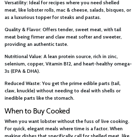
Versatility:
Ideal for recipes where you need shelled
meat, like lobster rolls, mac & cheese, salads, bisques, or
as a luxurious topper for steaks and pastas.
Quality & Flavor:
Offers tender, sweet meat, with tail
meat being firmer and claw meat softer and sweeter,
providing an authentic taste.
Nutritional Value:
A lean protein source, rich in zinc,
selenium, copper, Vitamin B12, and heart-healthy omega-
3s (EPA & DHA).
Reduced Waste:
You get the prime edible parts (tail,
claw, knuckle) without needing to deal with shells or
inedible parts like the stomach.
When to Buy Cooked
When you want lobster without the fuss of live cooking.
For quick, elegant meals where time is a factor. When
making dishes that specifically call for shelled meat, like