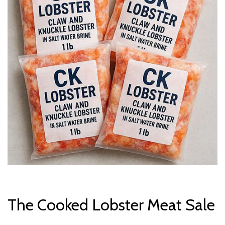
The Cooked Lobster Meat Sale