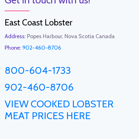
East Coast Lobster
Address:
Popes Harbour, Nova Scotia Canada
Phone:
902-460-8706
800-604-1733
902-460-8706
VIEW COOKED LOBSTER
MEAT PRICES HERE