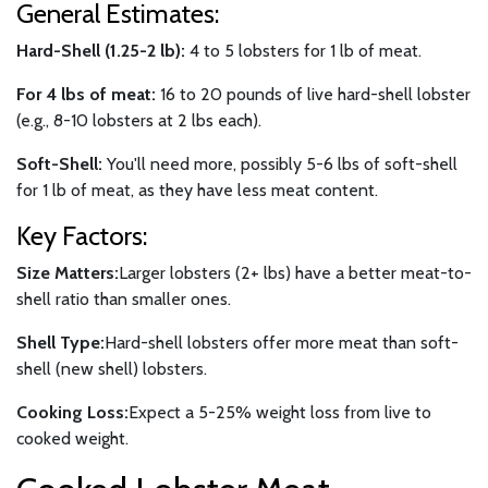
General Estimates:
Hard-Shell (1.25-2 lb):
4 to 5 lobsters for 1 lb of meat.
For 4 lbs of meat:
16 to 20 pounds of live hard-shell lobster
(e.g., 8-10 lobsters at 2 lbs each).
Soft-Shell:
You'll need more, possibly 5-6 lbs of soft-shell
for 1 lb of meat, as they have less meat content.
Key Factors:
Size Matters:
Larger lobsters (2+ lbs) have a better meat-to-
shell ratio than smaller ones.
Shell Type:
Hard-shell lobsters offer more meat than soft-
shell (new shell) lobsters.
Cooking Loss:
Expect a 5-25% weight loss from live to
cooked weight.