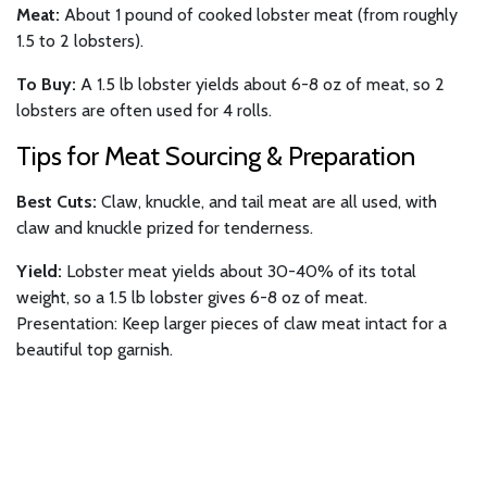
Meat:
About 1 pound of cooked lobster meat (from roughly
1.5 to 2 lobsters).
To Buy:
A 1.5 lb lobster yields about 6-8 oz of meat, so 2
lobsters are often used for 4 rolls.
Tips for Meat Sourcing & Preparation
Best Cuts:
Claw, knuckle, and tail meat are all used, with
claw and knuckle prized for tenderness.
Yield:
Lobster meat yields about 30-40% of its total
weight, so a 1.5 lb lobster gives 6-8 oz of meat.
Presentation: Keep larger pieces of claw meat intact for a
beautiful top garnish.