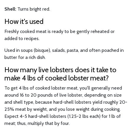
Shell:
Turns bright red.
How it's used
Freshly cooked meat is ready to be gently reheated or
added to recipes.
Used in soups (bisque), salads, pasta, and often poached in
butter for a rich dish.
How many live lobsters does it take to
make 4 lbs of cooked lobster meat?
To get 4 lbs of cooked lobster meat, you'll generally need
around 16 to 20 pounds of live lobster, depending on size
and shell type, because hard-shell lobsters yield roughly 20-
25% meat by weight, and you lose weight during cooking.
Expect 4-5 hard-shell lobsters (1.25-2 lbs each) for 1 lb of
meat; thus, multiply that by four.