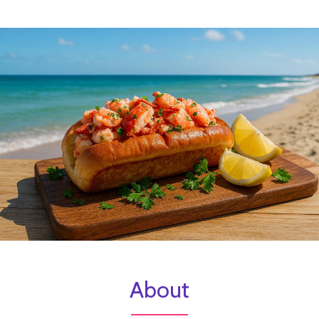
About