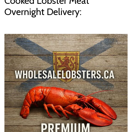
Cooked Lobster Meat
Overnight Delivery: