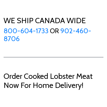
WE SHIP CANADA WIDE
800-604-1733
OR
902-460-
8706
Order Cooked Lobster Meat
Now For Home Delivery!