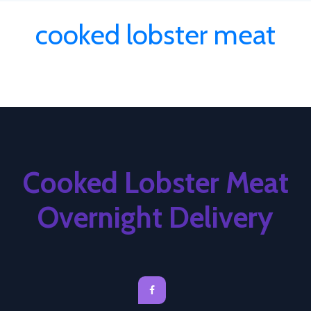
cooked lobster meat
Cooked Lobster Meat
Overnight Delivery