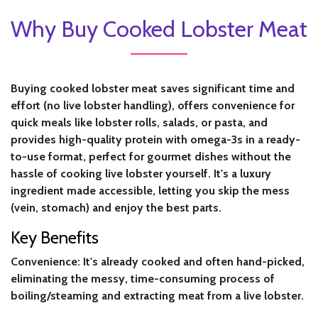
Why Buy Cooked Lobster Meat
Buying cooked lobster meat saves significant time and
effort (no live lobster handling), offers convenience for
quick meals like lobster rolls, salads, or pasta, and
provides high-quality protein with omega-3s in a ready-
to-use format, perfect for gourmet dishes without the
hassle of cooking live lobster yourself. It's a luxury
ingredient made accessible, letting you skip the mess
(vein, stomach) and enjoy the best parts.
Key Benefits
Convenience:
It's already cooked and often hand-picked,
eliminating the messy, time-consuming process of
boiling/steaming and extracting meat from a live lobster.