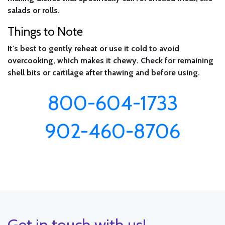
salads or rolls.
Things to Note
It's best to gently reheat or use it cold to avoid
overcooking, which makes it chewy. Check for remaining
shell bits or cartilage after thawing and before using.
800-604-1733
902-460-8706
Get in touch with us!