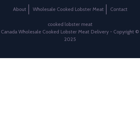
About
Wholesale Cooked Lobster Meat
Contact
cooked lobster meat
Canada Wholesale Cooked Lobster Meat Delivery - Copyright ©
2025